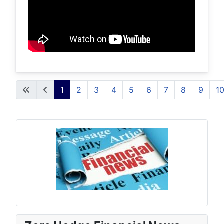
1
2
3
4
5
6
7
8
9
1
Page 1 of 16