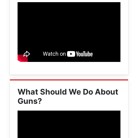
What Should We Do About
Guns?