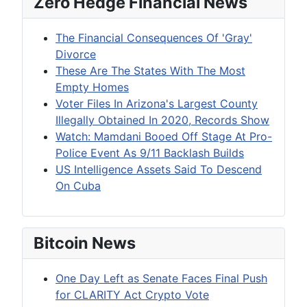
Zero Hedge Financial News
The Financial Consequences Of 'Gray'
Divorce
These Are The States With The Most
Empty Homes
Voter Files In Arizona's Largest County
Illegally Obtained In 2020, Records Show
Watch: Mamdani Booed Off Stage At Pro-
Police Event As 9/11 Backlash Builds
US Intelligence Assets Said To Descend
On Cuba
Bitcoin News
One Day Left as Senate Faces Final Push
for CLARITY Act Crypto Vote