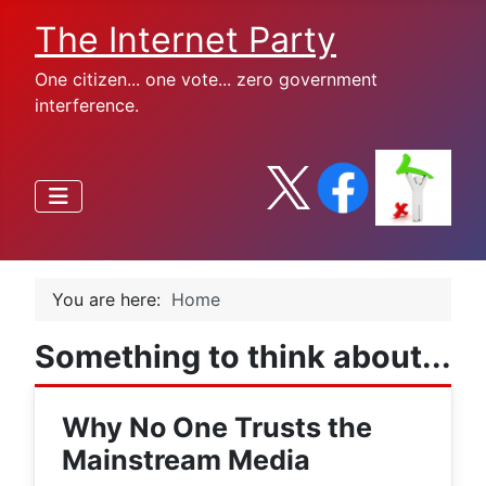
The Internet Party
One citizen... one vote... zero government
interference.
You are here:
Home
Something to think about...
Why No One Trusts the
Mainstream Media