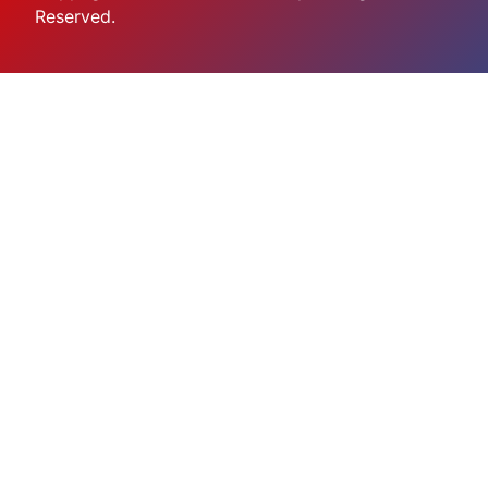
Reserved.