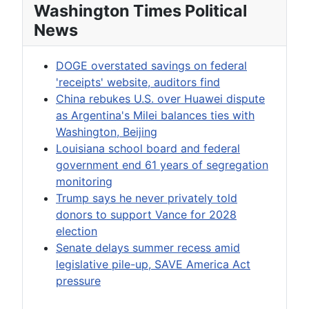
Washington Times Political
News
DOGE overstated savings on federal
'receipts' website, auditors find
China rebukes U.S. over Huawei dispute
as Argentina's Milei balances ties with
Washington, Beijing
Louisiana school board and federal
government end 61 years of segregation
monitoring
Trump says he never privately told
donors to support Vance for 2028
election
Senate delays summer recess amid
legislative pile-up, SAVE America Act
pressure