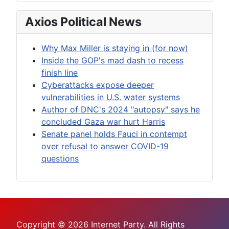
Axios Political News
Why Max Miller is staying in (for now)
Inside the GOP's mad dash to recess
finish line
Cyberattacks expose deeper
vulnerabilities in U.S. water systems
Author of DNC's 2024 "autopsy" says he
concluded Gaza war hurt Harris
Senate panel holds Fauci in contempt
over refusal to answer COVID-19
questions
Copyright © 2026 Internet Party. All Rights