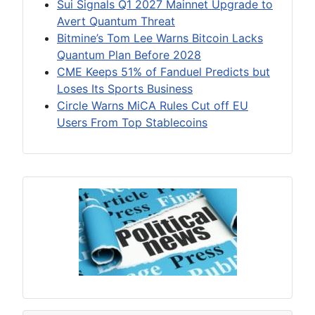
Sui Signals Q1 2027 Mainnet Upgrade to
Avert Quantum Threat
Bitmine’s Tom Lee Warns Bitcoin Lacks
Quantum Plan Before 2028
CME Keeps 51% of Fanduel Predicts but
Loses Its Sports Business
Circle Warns MiCA Rules Cut off EU
Users From Top Stablecoins