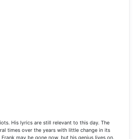
 His lyrics are still relevant to this day. The
 times over the years with little change in its
. Frank may be gone now, but his genius lives on.