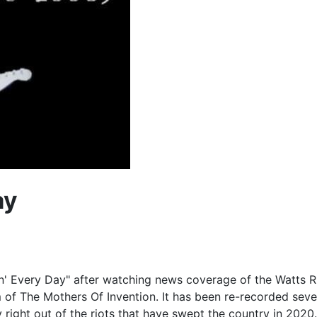
ay
Every Day" after watching news coverage of the Watts Riots.
of The Mothers Of Invention. It has been re-recorded several
 right out of the riots that have swept the country in 2020