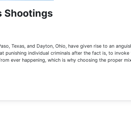
s Shootings
aso, Texas, and Dayton, Ohio, have given rise to an angui
 punishing individual criminals after the fact is, to invoke 
 from ever happening, which is why choosing the proper mix 