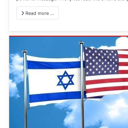
Read more …