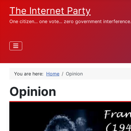
The Internet Party
One citizen... one vote... zero government interference
You are here:
Home
Opinion
Opinion