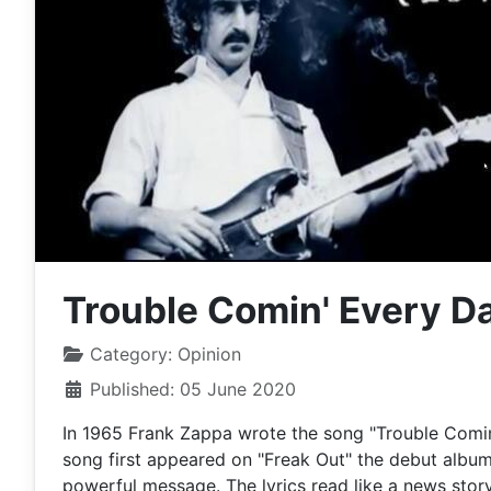
Trouble Comin' Every D
Category:
Opinion
Published: 05 June 2020
In 1965 Frank Zappa wrote the song "Trouble Comin' 
song first appeared on "Freak Out" the debut album 
powerful message. The lyrics read like a news story