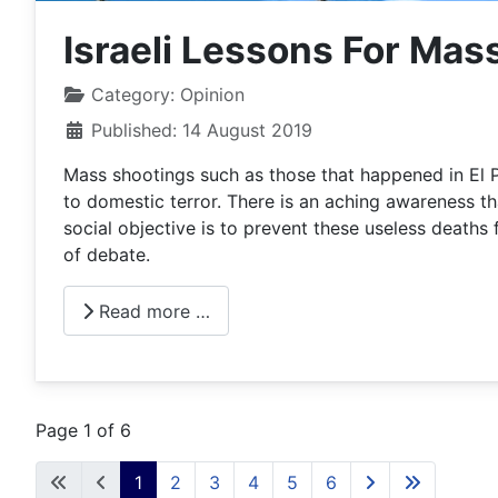
Israeli Lessons For Mas
Category:
Opinion
Published: 14 August 2019
Mass shootings such as those that happened in El P
to domestic terror. There is an aching awareness that
social objective is to prevent these useless deaths
of debate.
Read more …
Page 1 of 6
1
2
3
4
5
6