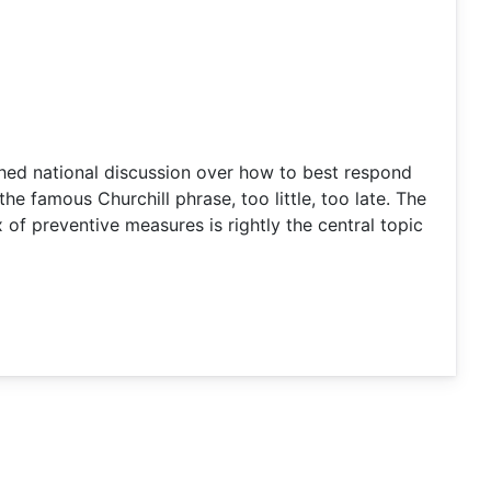
shed national discussion over how to best respond
the famous Churchill phrase, too little, too late. The
of preventive measures is rightly the central topic