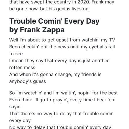
that have swept the country in 2020. Frank may
be gone now, but his genius lives on.
Trouble Comin' Every Day
by Frank Zappa
Well I'm about to get upset from watchin' my TV
Been checkin' out the news until my eyeballs fail
to see
I mean they say that every day is just another
rotten mess
And when it's gonna change, my friends is
anybody's guess
So I'm watchin' and I'm waitin', hopin' for the best
Even think I'll go to prayin', every time I hear 'em
sayin'
That there's no way to delay that trouble comin'
every day
No way to delay that trouble comin' every day