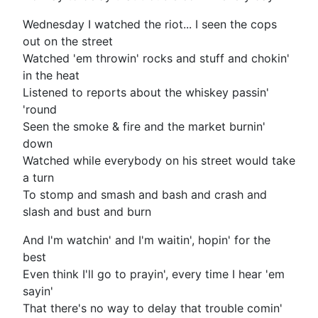
Wednesday I watched the riot... I seen the cops
out on the street
Watched 'em throwin' rocks and stuff and chokin'
in the heat
Listened to reports about the whiskey passin'
'round
Seen the smoke & fire and the market burnin'
down
Watched while everybody on his street would take
a turn
To stomp and smash and bash and crash and
slash and bust and burn
And I'm watchin' and I'm waitin', hopin' for the
best
Even think I'll go to prayin', every time I hear 'em
sayin'
That there's no way to delay that trouble comin'