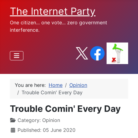
The Internet Party
One citizen... one vote... zero government
interference.
You are here:
Home
Opinion
Trouble Comin' Every Day
Trouble Comin' Every Day
Category:
Opinion
Published: 05 June 2020