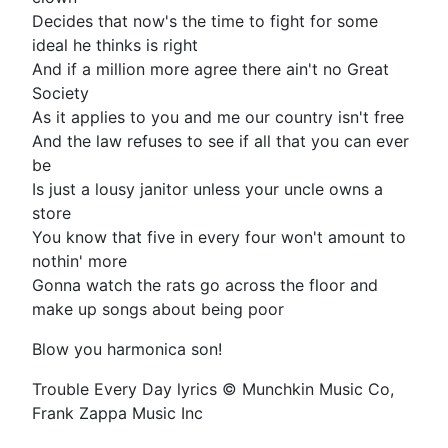
Decides that now's the time to fight for some
ideal he thinks is right
And if a million more agree there ain't no Great
Society
As it applies to you and me our country isn't free
And the law refuses to see if all that you can ever
be
Is just a lousy janitor unless your uncle owns a
store
You know that five in every four won't amount to
nothin' more
Gonna watch the rats go across the floor and
make up songs about being poor
Blow you harmonica son!
Trouble Every Day lyrics © Munchkin Music Co,
Frank Zappa Music Inc