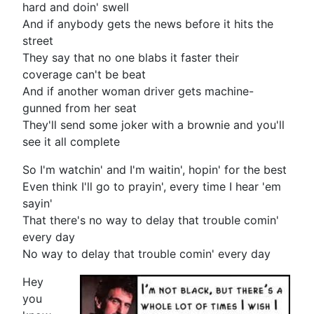
hard and doin' swell
And if anybody gets the news before it hits the
street
They say that no one blabs it faster their
coverage can't be beat
And if another woman driver gets machine-
gunned from her seat
They'll send some joker with a brownie and you'll
see it all complete
So I'm watchin' and I'm waitin', hopin' for the best
Even think I'll go to prayin', every time I hear 'em
sayin'
That there's no way to delay that trouble comin'
every day
No way to delay that trouble comin' every day
Hey
you