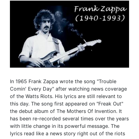
In 1965 Frank Zappa wrote the song "Trouble
Comin' Every Day" after watching news coverage
of the Watts Riots. His lyrics are still relevant to
this day. The song first appeared on "Freak Out"
the debut album of The Mothers Of Invention. It
has been re-recorded several times over the years
with little change in its powerful message. The
lyrics read like a news story right out of the riots