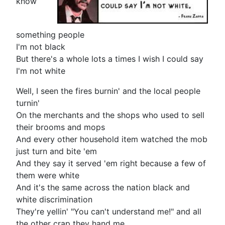
know
something people
I'm not black
But there's a whole lots a times I wish I could say
I'm not white
Well, I seen the fires burnin' and the local people
turnin'
On the merchants and the shops who used to sell
their brooms and mops
And every other household item watched the mob
just turn and bite 'em
And they say it served 'em right because a few of
them were white
And it's the same across the nation black and
white discrimination
They're yellin' "You can't understand me!" and all
the other crap they hand me