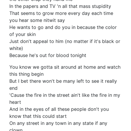
In the papers and TV 'n all that mass stupidity
That seems to grow more every day each time
you hear some nitwit say
He wants to go and do you in because the color
of your skin
Just don't appeal to him (no matter if it's black or
white)
Because he's out for blood tonight
You know we gotta sit around at home and watch
this thing begin
But I bet there won't be many left to see it really
end
'Cause the fire in the street ain't like the fire in my
heart
And in the eyes of all these people don't you
know that this could start
On any street in any town in any state if any
clown