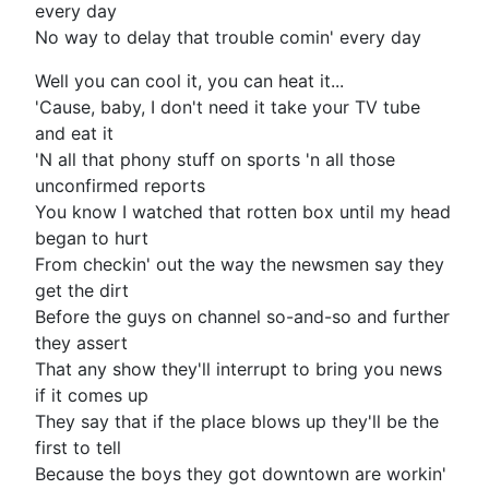
every day
No way to delay that trouble comin' every day
Well you can cool it, you can heat it...
'Cause, baby, I don't need it take your TV tube
and eat it
'N all that phony stuff on sports 'n all those
unconfirmed reports
You know I watched that rotten box until my head
began to hurt
From checkin' out the way the newsmen say they
get the dirt
Before the guys on channel so-and-so and further
they assert
That any show they'll interrupt to bring you news
if it comes up
They say that if the place blows up they'll be the
first to tell
Because the boys they got downtown are workin'