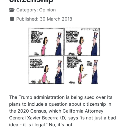
Category:
Opinion
Published: 30 March 2018
The Trump administration is being sued over its
plans to include a question about citizenship in
the 2020 Census, which California Attorney
General Xavier Becerra (D) says "is not just a bad
idea - it is illegal." No, it's not.