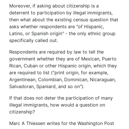
Moreover, if asking about citizenship is a
deterrent to participation by illegal immigrants,
then what about the existing census question that
asks whether respondents are "of Hispanic,
Latino, or Spanish origin" - the only ethnic group
specifically called out.
Respondents are required by law to tell the
government whether they are of Mexican, Puerto
Rican, Cuban or other Hispanic origin, which they
are required to list ("print origin, for example,
Argentinean, Colombian, Dominican, Nicaraguan,
Salvadoran, Spaniard, and so on").
If that does not deter the participation of many
illegal immigrants, how would a question on
citizenship?
Marc A Thiessen writes for the Washington Post