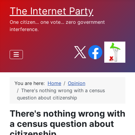
The Internet Party
One citizen... one vote... zero government
interference.
You are here:
Home
Opinion
There's nothing wrong with a census
question about citizenship
There's nothing wrong with
a census question about
citizenship