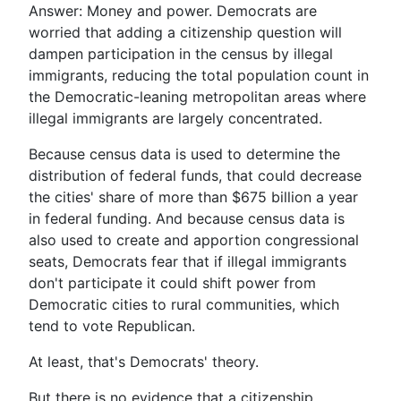
Answer: Money and power. Democrats are
worried that adding a citizenship question will
dampen participation in the census by illegal
immigrants, reducing the total population count in
the Democratic-leaning metropolitan areas where
illegal immigrants are largely concentrated.
Because census data is used to determine the
distribution of federal funds, that could decrease
the cities' share of more than $675 billion a year
in federal funding. And because census data is
also used to create and apportion congressional
seats, Democrats fear that if illegal immigrants
don't participate it could shift power from
Democratic cities to rural communities, which
tend to vote Republican.
At least, that's Democrats' theory.
But there is no evidence that a citizenship