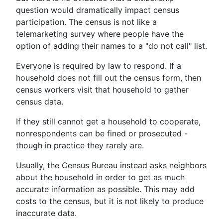
question would dramatically impact census
participation. The census is not like a
telemarketing survey where people have the
option of adding their names to a "do not call" list.
Everyone is required by law to respond. If a
household does not fill out the census form, then
census workers visit that household to gather
census data.
If they still cannot get a household to cooperate,
nonrespondents can be fined or prosecuted -
though in practice they rarely are.
Usually, the Census Bureau instead asks neighbors
about the household in order to get as much
accurate information as possible. This may add
costs to the census, but it is not likely to produce
inaccurate data.