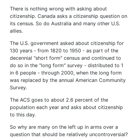
There is nothing wrong with asking about
citizenship. Canada asks a citizenship question on
its census. So do Australia and many other U.S.
allies.
The U.S. government asked about citizenship for
130 years - from 1820 to 1950 - as part of the
decennial "short form" census and continued to
do so in the "long form" survey - distributed to 1
in 6 people - through 2000, when the long form
was replaced by the annual American Community
Survey.
The ACS goes to about 2.6 percent of the
population each year and asks about citizenship
to this day.
So why are many on the left up in arms over a
question that should be relatively uncontroversial?