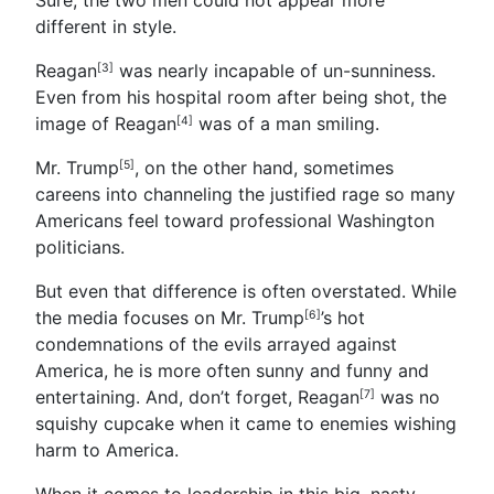
different in style.
Reagan
was nearly incapable of un-sunniness.
[3]
Even from his hospital room after being shot, the
image of
Reagan
was of a man smiling.
[4]
Mr. Trump
, on the other hand, sometimes
[5]
careens into channeling the justified rage so many
Americans feel toward professional Washington
politicians.
But even that difference is often overstated. While
the media focuses on Mr. Trump
’s hot
[6]
condemnations of the evils arrayed against
America, he is more often sunny and funny and
entertaining. And, don’t forget,
Reagan
was no
[7]
squishy cupcake when it came to enemies wishing
harm to America.
When it comes to leadership in this big, nasty