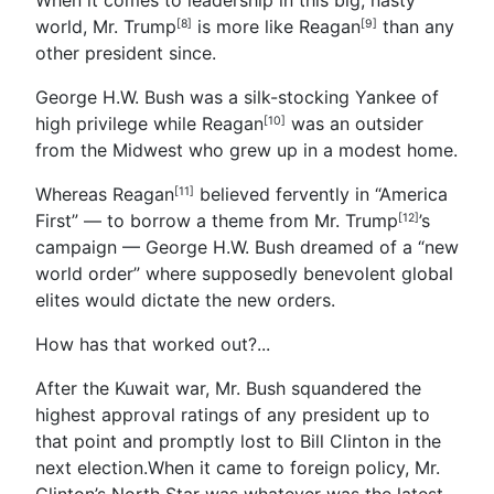
world, Mr. Trump
is more like
Reagan
than any
[8]
[9]
other president since.
George H.W. Bush was a silk-stocking Yankee of
high privilege while Reagan
was an outsider
[10]
from the Midwest who grew up in a modest home.
Whereas Reagan
believed fervently in “America
[11]
First” — to borrow a theme from
Mr. Trump
’s
[12]
campaign — George H.W. Bush dreamed of a “new
world order” where supposedly benevolent global
elites would dictate the new orders.
How has that worked out?...
After the Kuwait war, Mr. Bush squandered the
highest approval ratings of any president up to
that point and promptly lost to Bill Clinton in the
next election.When it came to foreign policy, Mr.
Clinton’s North Star was whatever was the latest