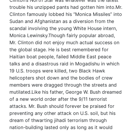
trouble his unzipped pants had gotten him into.Mr.
Clinton famously lobbed his “Monica Missiles” into
Sudan and Afghanistan as a diversion from the
scandal involving the young White House intern,
Monica Lewinsky.Though fairly popular abroad,
Mr. Clinton did not enjoy much actual success on
the global stage. He is best remembered for
Haitian boat people, failed Middle East peace
talks and a disastrous raid in Mogadishu in which
19 U.S. troops were killed, two Black Hawk
helicopters shot down and the bodies of crew
members were dragged through the streets and
mutilated.Like his father, George W. Bush dreamed
of a new world order after the 9/11 terrorist
attacks. Mr. Bush should forever be praised for
preventing any other attack on U.S. soil, but his
dream of thwarting jihadi terrorism through
nation-building lasted only as long as it would