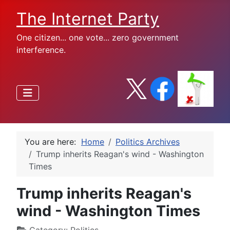
The Internet Party
One citizen... one vote... zero government
interference.
You are here:
Home
Politics Archives
Trump inherits Reagan's wind - Washington
Times
Trump inherits Reagan's
wind - Washington Times