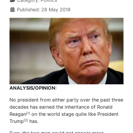
Category:
Politics
Published: 28 May 2018
ANALYSIS/OPINION:
No president from either party over the past three
decades has earned the inheritance of Ronald
Reagan
on the world stage quite like President
[1]
Trump
has.
[2]
Sure, the two men could not appear more