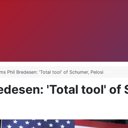
.
s Phil Bredesen: 'Total tool' of Schumer, Pelosi
desen: 'Total tool' of