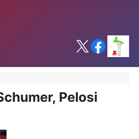
 Schumer, Pelosi