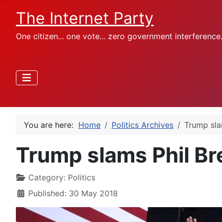
The Internet Party
One citizen... one vote... zero government interference
You are here:
Home
Politics Archives
Trump slam
Trump slams Phil Bre
Category:
Politics
Published: 30 May 2018