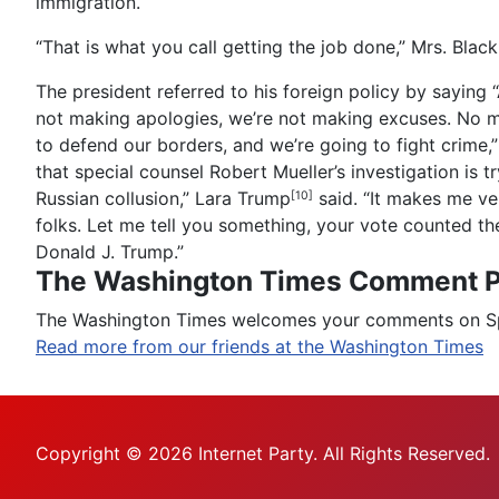
immigration.
“That is what you call getting the job done,” Mrs. Blackb
The president referred to his foreign policy by saying 
not making apologies, we’re not making excuses. No mor
to defend our borders, and we’re going to fight crime,” 
that special counsel Robert Mueller’s investigation is t
Russian collusion,”
Lara Trump
said. “It makes me ver
[10]
folks. Let me tell you something, your vote counted th
Donald J. Trump.”
The Washington Times Comment P
The Washington Times welcomes your comments on Spot
Read more from our friends at the Washington Times
Copyright © 2026 Internet Party. All Rights Reserved.