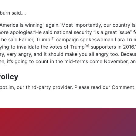
urn said....
“America is winning” again.“Most importantly, our country is 
e apologies.”He said national security “is a great issue” f
he said.Earlier,
Trump
campaign spokeswoman
Lara Tru
[7]
rying to invalidate the votes of
Trump
supporters in 2016.“
[9]
y, very angry, and it should make you all angry too. Because
en, it’s going to count in the mid-terms come November, and
olicy
.im, our third-party provider. Please read our Comment 