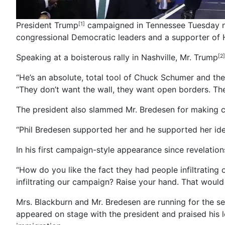
President Trump
campaigned in Tennessee Tuesday nig
[1]
congressional Democratic leaders and a supporter of Hil
Speaking at a boisterous rally in Nashville, Mr. Trump
[2]
“He’s an absolute, total tool of Chuck Schumer and the
“They don’t want the wall, they want open borders. They
The president also slammed Mr. Bredesen for making c
“Phil Bredesen supported her and he supported her ide
In his first campaign-style appearance since revelatio
“How do you like the fact they had people infiltratin
infiltrating our campaign? Raise your hand. That woul
Mrs. Blackburn and Mr. Bredesen are running for the s
appeared on stage with the president and praised his l