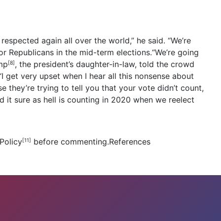
respected again all over the world,” he said. “We’re
or Republicans in the mid-term elections.“We’re going
mp
, the president’s daughter-in-law, told the crowd
[8]
I get very upset when I hear all this nonsense about
 they’re trying to tell you that your vote didn’t count,
 it sure as hell is counting in 2020 when we reelect
Policy
before commenting.References
[11]