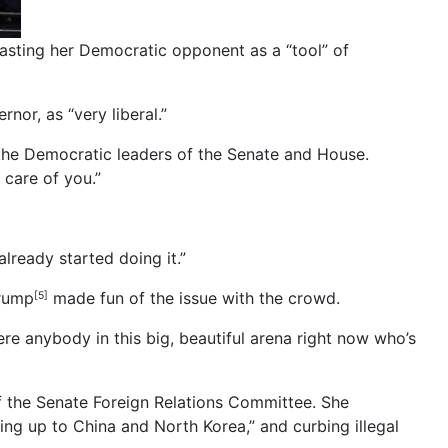
sting her Democratic opponent as a “tool” of
or, as “very liberal.”
 the Democratic leaders of the Senate and House.
 care of you.”
lready started doing it.”
Trump
made fun of the issue with the crowd.
[5]
ere anybody in this big, beautiful arena right now who’s
of the Senate Foreign Relations Committee. She
ing up to China and North Korea,” and curbing illegal