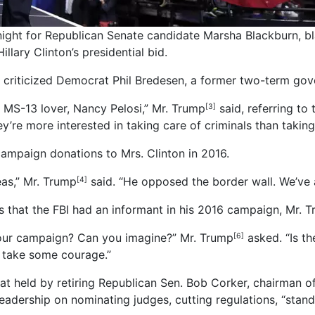
ht for Republican Senate candidate Marsha Blackburn, bla
lary Clinton’s presidential bid.
criticized Democrat Phil Bredesen, a former two-term govern
 MS-13 lover, Nancy Pelosi,” Mr. Trump
said, referring to
[3]
’re more interested in taking care of criminals than taking
ampaign donations to Mrs. Clinton in 2016.
as,” Mr. Trump
said. “He opposed the border wall. We’ve a
[4]
ns that the FBI had an informant in his 2016 campaign, Mr. 
g our campaign? Can you imagine?” Mr. Trump
asked. “Is th
[6]
d take some courage.”
eat held by retiring Republican Sen. Bob Corker, chairman 
eadership on nominating judges, cutting regulations, “stand