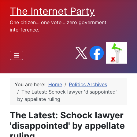
The Internet Party
One citizen... one vote... zero government
interference.
You are here:
Home
Politics Archives
The Latest: Schock lawyer 'disappointed'
by appellate ruling
The Latest: Schock lawyer
'disappointed' by appellate
ruling