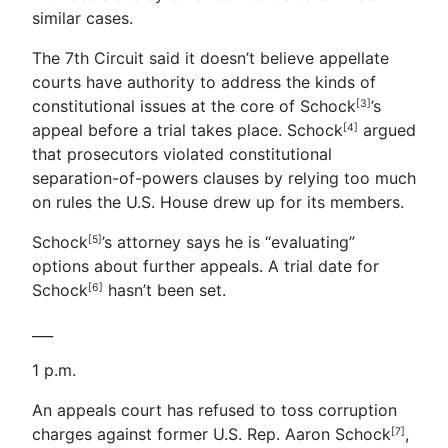
similar cases.
The 7th Circuit said it doesn’t believe appellate
courts have authority to address the kinds of
constitutional issues at the core of Schock
’s
[3]
appeal before a trial takes place.
Schock
argued
[4]
that prosecutors violated constitutional
separation-of-powers clauses by relying too much
on rules the U.S. House drew up for its members.
Schock
’s attorney says he is “evaluating”
[5]
options about further appeals. A trial date for
Schock
hasn’t been set.
[6]
___
1 p.m.
An appeals court has refused to toss corruption
charges against former U.S. Rep. Aaron Schock
,
[7]