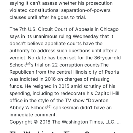
saying it can’t assess whether his prosecution
violated constitutional separation-of-powers
clauses until after he goes to trial.
The 7th U.S. Circuit Court of Appeals in Chicago
says in its unanimous ruling Wednesday that it
doesn’t believe appellate courts have the
authority to address such questions until after a
verdict. No date has been set for the 36-year-old
Schock
’s trial on 22 corruption counts.The
[8]
Republican from the central Illinois city of Peoria
was indicted in 2016 on charges of misusing
funds. He resigned in 2015 amid scrutiny of his
spending, including to redecorate his Capitol Hill
office in the style of the TV show “Downton
Abbey.”A
Schock
spokesman didn’t have an
[9]
immediate comment.
Copyright © 2018 The Washington Times, LLC. ...