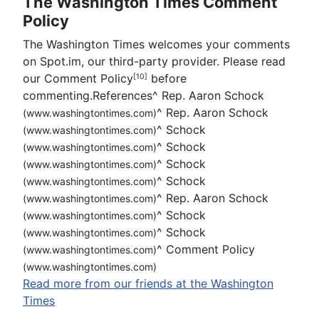
The Washington Times Comment
Policy
The Washington Times welcomes your comments
on Spot.im, our third-party provider. Please read
our Comment Policy
before
[10]
commenting.References
^
Rep. Aaron Schock
^
Rep. Aaron Schock
(www.washingtontimes.com)
^
Schock
(www.washingtontimes.com)
^
Schock
(www.washingtontimes.com)
^
Schock
(www.washingtontimes.com)
^
Schock
(www.washingtontimes.com)
^
Rep. Aaron Schock
(www.washingtontimes.com)
^
Schock
(www.washingtontimes.com)
^
Schock
(www.washingtontimes.com)
^
Comment Policy
(www.washingtontimes.com)
(www.washingtontimes.com)
Read more from our friends at the Washington
Times