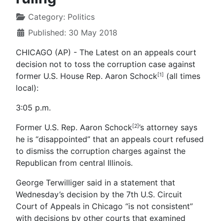
Category:
Politics
Published: 30 May 2018
CHICAGO (AP) - The Latest on an appeals court
decision not to toss the corruption case against
former U.S. House Rep. Aaron Schock
(all times
[1]
local):
3:05 p.m.
Former U.S. Rep. Aaron Schock
’s attorney says
[2]
he is “disappointed” that an appeals court refused
to dismiss the corruption charges against the
Republican from central Illinois.
George Terwilliger said in a statement that
Wednesday’s decision by the 7th U.S. Circuit
Court of Appeals in Chicago “is not consistent”
with decisions by other courts that examined