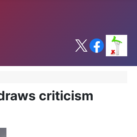
draws criticism