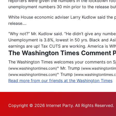
reporters were given the numbers in the lockdown room 
unemployment numbers 30 min prior to the release but
White House economic adviser Larry Kudlow said the pre
release....
“Why not?” Mr. Kudlow said. “He didn’t give any number
Unemployment is 3.8%, lowest in 50 yrs. Black and As
earnings are up! Tax CUTS are working. America is W
The Washington Times Comment P
The Washington Times welcomes your comments on Spot
^
Mr. Trump
(www.washingtontimes.com)
(www.washingtontim
^
Trump
(www.washingtontimes.com)
(www.washingtontimes.
Read more from our friends at the Washington Times
Copyright © 2026 Internet Party. All Rights Reserved.