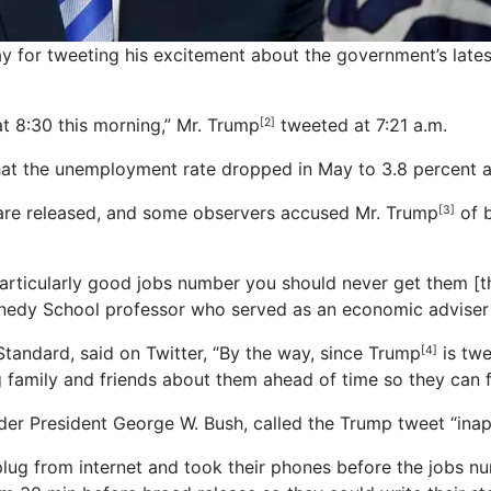
ay for tweeting his excitement about the government’s late
 8:30 this morning,” Mr. Trump
tweeted at 7:21 a.m.
[2]
hat the unemployment rate dropped in May to 3.8 percent 
 are released, and some observers accused Mr. Trump
of b
[3]
a particularly good jobs number you should never get them 
nnedy School professor who served as an economic adviser
 Standard, said on Twitter, “By the way, since Trump
is tw
[4]
ng family and friends about them ahead of time so they can 
r President George W. Bush, called the Trump tweet “inap
lug from internet and took their phones before the jobs nu