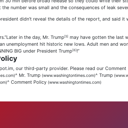
30 min before broad release so they could write their stor
 the number was small and the consequences of leak sever
sident didn’t reveal the details of the report, and said it 
s.”Later in the day,
Mr. Trump
may have gotten the last 
[5]
ian unemployment hit historic new lows. Adult men and wom
INNING BIG under President
Trump
!”
[6]
olicy
.im, our third-party provider. Please read our Comment 
^
Mr. Trump
^
Trump
es.com)
(www.washingtontimes.com)
(www.w
^
Comment Policy
com)
(www.washingtontimes.com)