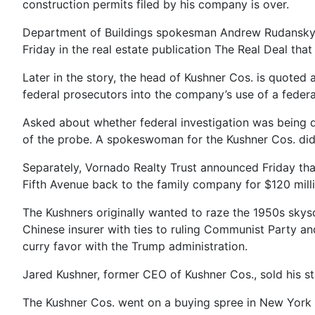
construction permits filed by his company is over.
Department of Buildings spokesman Andrew Rudansky sa
Friday in the real estate publication The Real Deal that
Later in the story, the head of Kushner Cos. is quoted 
federal prosecutors into the company’s use of a federa
Asked about whether federal investigation was being 
of the probe. A spokeswoman for the Kushner Cos. di
Separately, Vornado Realty Trust announced Friday that i
Fifth Avenue back to the family company for $120 milli
The Kushners originally wanted to raze the 1950s skyscr
Chinese insurer with ties to ruling Communist Party and
curry favor with the Trump administration.
Jared Kushner, former CEO of Kushner Cos., sold his st
The Kushner Cos. went on a buying spree in New York 