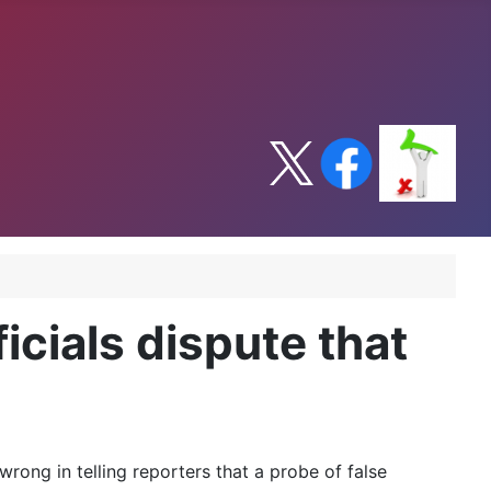
icials dispute that
rong in telling reporters that a probe of false