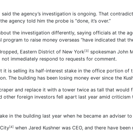
id the agency’s investigation is ongoing. That contradict
 the agency told him the probe is “done, it’s over.”
about the investigation differently, saying officials at the
l program to raise money overseas “have indicated that the
dropped, Eastern District of New York
spokesman John Mar
[3]
d not immediately respond to requests for comment.
t is selling its half-interest stake in the office portion of
on. The building has been losing money ever since the Kushne
aper and replace it with a tower twice as tall that would f
 other foreign investors fell apart last year amid criticis
ake in the building last year when he became an adviser to 
City
when Jared Kushner was CEO, and there have been nu
[4]