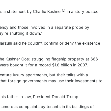
s a statement by Charlie Kushner
in a story posted
[2]
 agency and those involved in a separate probe by
y’re shutting it down.”
zulli said he couldn’t confirm or deny the existence
 the Kushner Cos.’ struggling flagship property at 666
rs bought it for a record $1.8 billion in 2007.
eature luxury apartments, but their talks with a
m that foreign governments may use their investments to
his father-in-law, President Donald Trump.
merous complaints by tenants in its buildings of