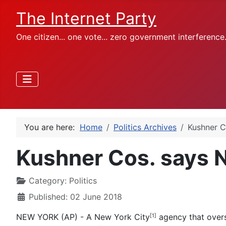
The Internet Party
One citizen... one vote... zero government interference
You are here:
Home
Politics Archives
Kushner C
Kushner Cos. says NY
Category:
Politics
Published: 02 June 2018
NEW YORK (AP) - A New York City
agency that overse
[1]