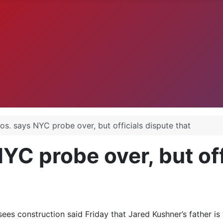
.
os. says NYC probe over, but officials dispute that
C probe over, but off
es construction said Friday that Jared Kushner’s father is w