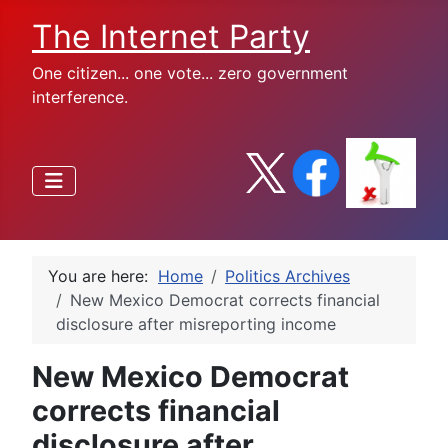
The Internet Party
One citizen... one vote... zero government
interference.
You are here:
Home
Politics Archives
New Mexico Democrat corrects financial
disclosure after misreporting income
New Mexico Democrat
corrects financial
disclosure after