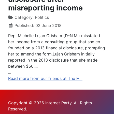
misreporting income
Category:
Politics
Published: 02 June 2018
Rep. Michelle Lujan Grisham (D-N.M.) misstated
her income from a consulting group that she co-
founded on a 2013 financial disclosure, prompting
her to amend the form.Lujan Grisham initially
reported in the 2013 disclosure that she made
between $50,...
...
Read more from our friends at The Hill
Copyright © 2026 Internet Party. All Rights
Reserved.