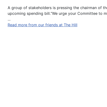
A group of stakeholders is pressing the chairman of t
upcoming spending bill.“We urge your Committee to mat
...
Read more from our friends at The Hill