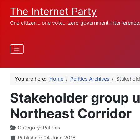
The Internet Party
One citizen... one vote... zero government interference
You are here:
Home
Politics Archives
Stakehold
Stakeholder group u
Northeast Corridor
Category:
Politics
Published: 04 June 2018