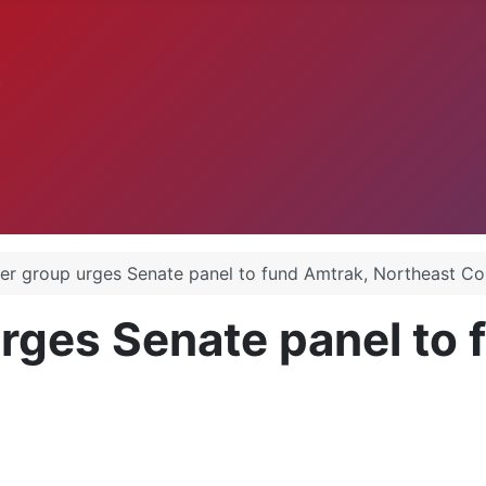
.
er group urges Senate panel to fund Amtrak, Northeast Co
rges Senate panel to 