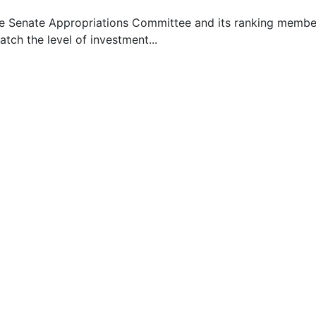
he Senate Appropriations Committee and its ranking member 
ch the level of investment...