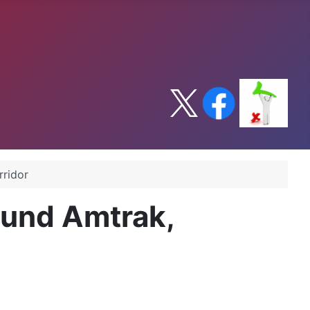
rridor
fund Amtrak,