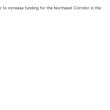
to increase funding for the Northeast Corridor in the