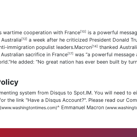
’s wartime cooperation with
France
is a powerful message
[10]
o
Australia
a week after he criticized President Donald Tru
[12]
ti-immigration populist leaders.
Macron
thanked
Austral
[14]
ustralian sacrifice in
France
was “a powerful message a
[17]
world.”He added: “No great nation has ever been built by tur
olicy
menting system from Disqus to Spot.IM. You will need to eit
for the link "Have a Disqus Account?". Please read our Co
^
Emmanuel Macron
(www.washingtontimes.com)
(www.washingto