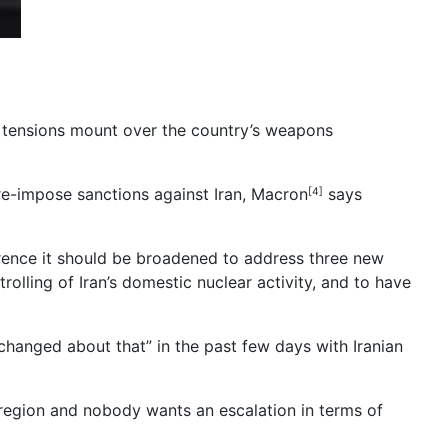
s tensions mount over the country’s weapons
re-impose sanctions against Iran, Macron
says
[4]
erence it should be broadened to address three new
rolling of Iran’s domestic nuclear activity, and to have
hanged about that” in the past few days with Iranian
region and nobody wants an escalation in terms of