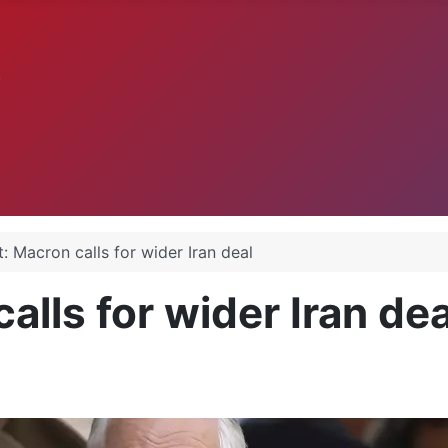
.
: Macron calls for wider Iran deal
alls for wider Iran dea