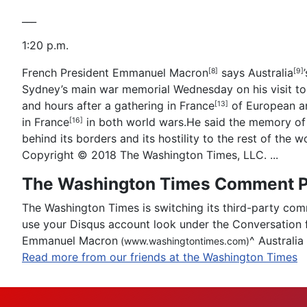
___
1:20 p.m.
French President
Emmanuel Macron
says
Australia
[8]
[9]
Sydney’s main war memorial Wednesday on his visit t
and hours after a gathering in
France
of European an
[13]
in
France
in both world wars.He said the memory of A
[16]
behind its borders and its hostility to the rest of the 
Copyright © 2018 The Washington Times, LLC. ...
The Washington Times Comment P
The Washington Times is switching its third-party com
use your Disqus account look under the Conversation 
Emmanuel Macron
^
Australia
(www.washingtontimes.com)
Read more from our friends at the Washington Times