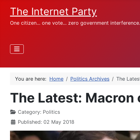
The Internet Party
One citizen... one vote... zero government interference
You are here:
Home
Politics Archives
The Latest
The Latest: Macron c
Category:
Politics
Published: 02 May 2018