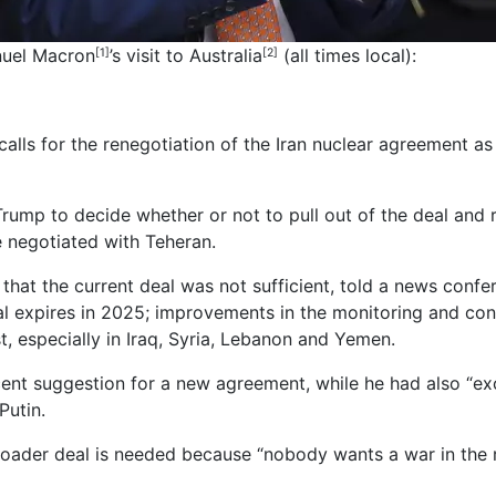
nuel Macron
’s visit to
Australia
(all times local):
[1]
[2]
alls for the renegotiation of the Iran nuclear agreement a
rump to decide whether or not to pull out of the deal and 
 negotiated with Teheran.
 that the current deal was not sufficient, told a news conf
eal expires in 2025; improvements in the monitoring and cont
st, especially in Iraq, Syria, Lebanon and Yemen.
ent suggestion for a new agreement, while he had also “exc
Putin.
oader deal is needed because “nobody wants a war in the 