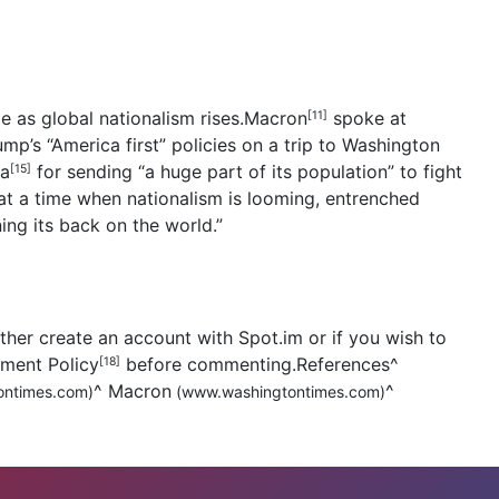
 as global nationalism rises.
Macron
spoke at
[11]
mp’s “America first” policies on a trip to Washington
ia
for sending “a huge part of its population” to fight
[15]
t a time when nationalism is looming, entrenched
ning its back on the world.”
her create an account with Spot.im or if you wish to
mment Policy
before commenting.References
^
[18]
^
Macron
^
ntimes.com)
(www.washingtontimes.com)