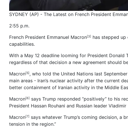
SYDNEY (AP) - The Latest on French President Emma
2:55 p.m.
French President Emmanuel Macron
has stepped up c
[3]
capabilities.
With a May 12 deadline looming for President Donald T
regardless of that decision a new agreement should be
Macron
, who told the United Nations last September
[5]
main areas - Iran’s nuclear activity after the current d
better containment of Iranian activity in the Middle Ea
Macron
says Trump responded “positively” to his rec
[6]
President Hassan Rouhani and Russian leader Vladimir 
Macron
says whatever Trump’s coming decision, a br
[7]
tension in the region.”