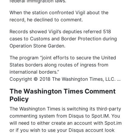
federal immigration laws.
When the station confronted Vigil about the
record, he declined to comment.
Records showed Vigil’s deputies referred 518
cases to Customs and Border Protection during
Operation Stone Garden.
The program “joint efforts to secure the United
States borders along routes of ingress from
international borders.”
Copyright © 2018 The Washington Times, LLC. ...
The Washington Times Comment
Policy
The Washington Times is switching its third-party
commenting system from Disqus to Spot.IM. You
will need to either create an account with Spot.im
or if you wish to use your Disqus account look