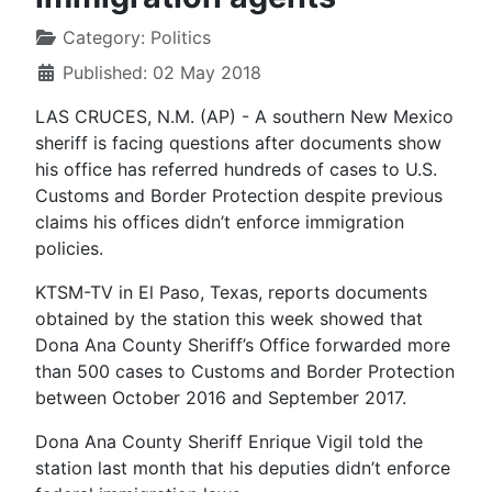
Category:
Politics
Published: 02 May 2018
LAS CRUCES, N.M. (AP) - A southern New Mexico
sheriff is facing questions after documents show
his office has referred hundreds of cases to U.S.
Customs and Border Protection despite previous
claims his offices didn’t enforce immigration
policies.
KTSM-TV in El Paso, Texas, reports documents
obtained by the station this week showed that
Dona Ana County Sheriff’s Office forwarded more
than 500 cases to Customs and Border Protection
between October 2016 and September 2017.
Dona Ana County Sheriff Enrique Vigil told the
station last month that his deputies didn’t enforce