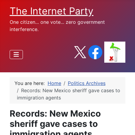
The Internet Party
One citizen... one vote... zero government
interference.
You are here:
Home
Politics Archives
Records: New Mexico sheriff gave cases to
immigration agents
Records: New Mexico
sheriff gave cases to
immigration agents