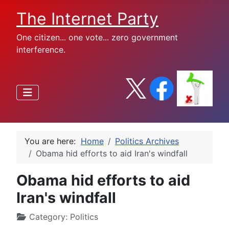
The Internet Party
One citizen... one vote... zero government
interference.
You are here:
Home
Politics Archives
Obama hid efforts to aid Iran's windfall
Obama hid efforts to aid
Iran's windfall
Category:
Politics