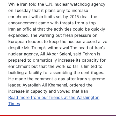
While Iran told the U.N. nuclear watchdog agency
on Tuesday that it plans only to increase
enrichment within limits set by 2015 deal, the
announcement came with threats from a top
Iranian official that the activities could be quickly
expanded. The warning put fresh pressure on
European leaders to keep the nuclear accord alive
despite Mr. Trump’s withdrawal.The head of Iran’s
nuclear agency, Ali Akbar Salehi, said Tehran is
prepared to dramatically increase its capacity for
enrichment but that the work so far is limited to
building a facility for assembling the centrifuges.
He made the comment a day after Iran’s supreme
leader, Ayatollah Ali Khamenei, ordered the
increase in capacity and vowed that Iran
Read more from our friends at the Washington
Times