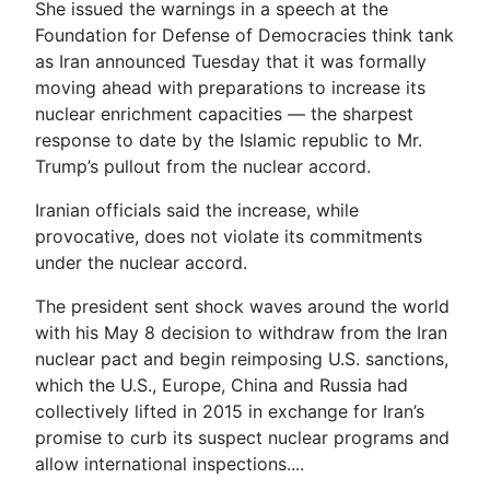
She issued the warnings in a speech at the
Foundation for Defense of Democracies think tank
as Iran announced Tuesday that it was formally
moving ahead with preparations to increase its
nuclear enrichment capacities — the sharpest
response to date by the Islamic republic to Mr.
Trump’s pullout from the nuclear accord.
Iranian officials said the increase, while
provocative, does not violate its commitments
under the nuclear accord.
The president sent shock waves around the world
with his May 8 decision to withdraw from the Iran
nuclear pact and begin reimposing U.S. sanctions,
which the U.S., Europe, China and Russia had
collectively lifted in 2015 in exchange for Iran’s
promise to curb its suspect nuclear programs and
allow international inspections....