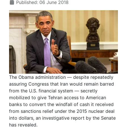
Published: 06 June 2018
The Obama administration — despite repeatedly
assuring Congress that Iran would remain barred
from the U.S. financial system — secretly
mobilized to give Tehran access to American
banks to convert the windfall of cash it received
from sanctions relief under the 2015 nuclear deal
into dollars, an investigative report by the Senate
has revealed.