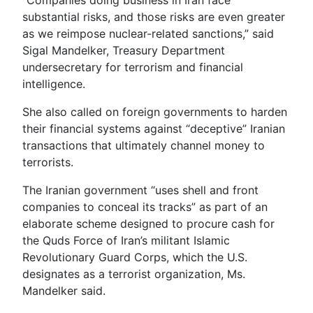
substantial risks, and those risks are even greater
as we reimpose nuclear-related sanctions,” said
Sigal Mandelker, Treasury Department
undersecretary for terrorism and financial
intelligence.
She also called on foreign governments to harden
their financial systems against “deceptive” Iranian
transactions that ultimately channel money to
terrorists.
The Iranian government “uses shell and front
companies to conceal its tracks” as part of an
elaborate scheme designed to procure cash for
the Quds Force of Iran’s militant Islamic
Revolutionary Guard Corps, which the U.S.
designates as a terrorist organization, Ms.
Mandelker said.