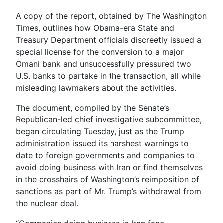
A copy of the report, obtained by The Washington
Times, outlines how Obama-era State and
Treasury Department officials discreetly issued a
special license for the conversion to a major
Omani bank and unsuccessfully pressured two
U.S. banks to partake in the transaction, all while
misleading lawmakers about the activities.
The document, compiled by the Senate’s
Republican-led chief investigative subcommittee,
began circulating Tuesday, just as the Trump
administration issued its harshest warnings to
date to foreign governments and companies to
avoid doing business with Iran or find themselves
in the crosshairs of Washington’s reimposition of
sanctions as part of Mr. Trump’s withdrawal from
the nuclear deal.
“Companies doing business in Iran face