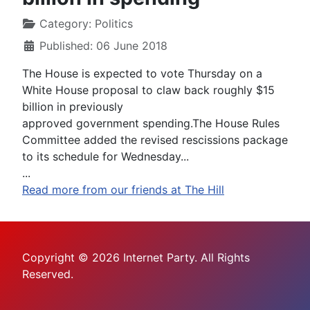
Category:
Politics
Published: 06 June 2018
The House is expected to vote Thursday on a
White House proposal to claw back roughly $15
billion in previously
approved government spending.The House Rules
Committee added the revised rescissions package
to its schedule for Wednesday...
...
Read more from our friends at The Hill
Copyright © 2026 Internet Party. All Rights
Reserved.