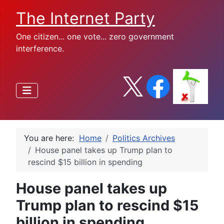
The Internet Party
One citizen... one vote... zero government
interference.
You are here:
Home
Politics Archives
House panel takes up Trump plan to
rescind $15 billion in spending
House panel takes up
Trump plan to rescind $15
billion in spending