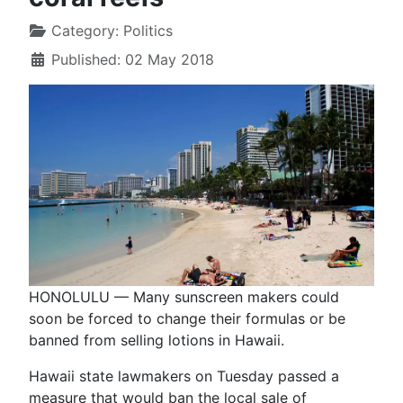
Category:
Politics
Published: 02 May 2018
HONOLULU — Many sunscreen makers could
soon be forced to change their formulas or be
banned from selling lotions in Hawaii.
Hawaii state lawmakers on Tuesday passed a
measure that would ban the local sale of