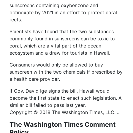
sunscreens containing oxybenzone and
octinoxate by 2021 in an effort to protect coral
reefs.
Scientists have found that the two substances
commonly found in sunscreens can be toxic to
coral, which are a vital part of the ocean
ecosystem and a draw for tourists in Hawaii.
Consumers would only be allowed to buy
sunscreen with the two chemicals if prescribed by
a health care provider.
If Gov. David Ige signs the bill, Hawaii would
become the first state to enact such legislation. A
similar bill failed to pass last year.
Copyright © 2018 The Washington Times, LLC. ...
The Washington Times Comment
Policy