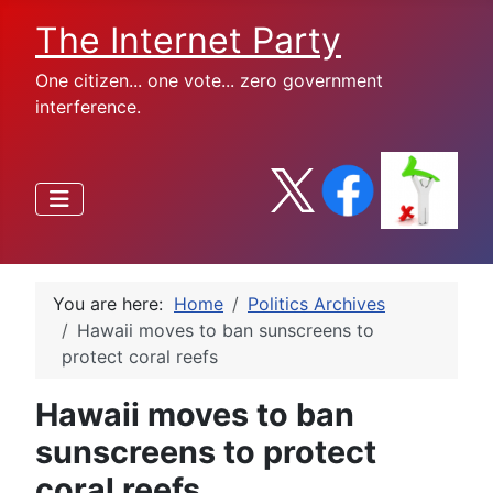
The Internet Party
One citizen... one vote... zero government
interference.
You are here:
Home
Politics Archives
Hawaii moves to ban sunscreens to
protect coral reefs
Hawaii moves to ban
sunscreens to protect
coral reefs