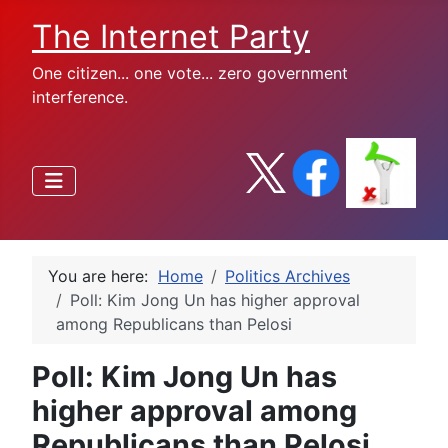
The Internet Party
One citizen... one vote... zero government
interference.
You are here:
Home
Politics Archives
Poll: Kim Jong Un has higher approval
among Republicans than Pelosi
Poll: Kim Jong Un has
higher approval among
Republicans than Pelosi