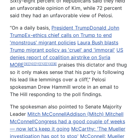
Sixty-eight percent of Republicans said they held
an unfavorable opinion of Kim, while 72 percent
said they had an unfavorable view of Pelosi.
“On a daily basis,
President Trump
Donald John
Trump
Ex-ethics chief calls on Trump to end
'monstrous' migrant policies
Laura Bush blasts
Trump migrant policy as 'cruel' and 'immoral'
US
denies report of coalition airstrike on Syria
MORE
praises this dictator and thug
[9]
[10]
[11]
[12]
[13]
[8]
so it only makes sense that his party is following
his lead like lemmings over a cliff," Pelosi
spokesman Drew Hammill wrote in an email to
The Hill responding to the poll findings.
The spokesman also pointed to Senate Majority
Leader
Mitch McConnell
Addison (Mitch) Mitchell
McConnell
Congress had a good couple of weeks
— now let's keep it going
McCarthy: 'The Mueller
investigation has got to stop'
McConnell: Mueller