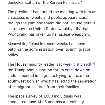
denuclearization of the Korean Peninsula."
The president has touted the meeting with Kim as
a success in tweets and public appearances,
though the joint statement did not include details
as to how the United States would verify that
Pyongyang has given up its nuclear weaponry.
Meanwhile, Pelosi in recent weeks has been
battling the administration over its immigration
policy.
The House minority leader
last week criticized
[20]
the Trump administration for its crackdown on
undocumented immigrants trying to cross the
southwest border, which has led to the separation
of immigrant children from their families.
The Ipsos survey of 1,000 individuals was
conducted June 14-15 and has a credibility