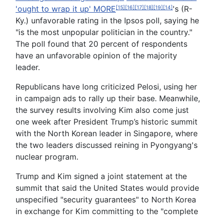
'ought to wrap it up'
MORE
's (R-
[15]
[16]
[17]
[18]
[19]
[14]
Ky.) unfavorable rating in the Ipsos poll, saying he
"is the most unpopular politician in the country."
The poll found that 20 percent of respondents
have an unfavorable opinion of the majority
leader.
Republicans have long criticized Pelosi, using her
in campaign ads to rally up their base. Meanwhile,
the survey results involving Kim also come just
one week after President Trump’s historic summit
with the North Korean leader in Singapore, where
the two leaders discussed reining in Pyongyang's
nuclear program.
Trump and Kim signed a joint statement at the
summit that said the United States would provide
unspecified "security guarantees" to North Korea
in exchange for Kim committing to the "complete