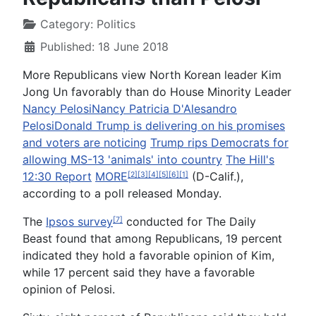
Category:
Politics
Published: 18 June 2018
More Republicans view North Korean leader Kim
Jong Un favorably than do House Minority Leader
Nancy Pelosi
Nancy Patricia D'Alesandro
Pelosi
Donald Trump is delivering on his promises
and voters are noticing
Trump rips Democrats for
allowing MS-13 'animals' into country
The Hill's
12:30 Report
MORE
(D-Calif.),
[2]
[3]
[4]
[5]
[6]
[1]
according to a poll released Monday.
The
Ipsos survey
conducted for The Daily
[7]
Beast found that among Republicans, 19 percent
indicated they hold a favorable opinion of Kim,
while 17 percent said they have a favorable
opinion of Pelosi.