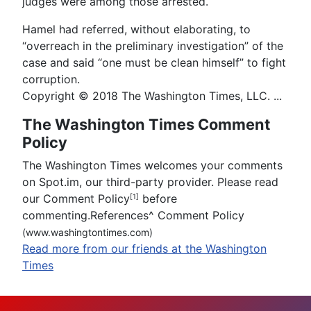
judges were among those arrested.
Hamel had referred, without elaborating, to
“overreach in the preliminary investigation” of the
case and said “one must be clean himself” to fight
corruption.
Copyright © 2018 The Washington Times, LLC. ...
The Washington Times Comment
Policy
The Washington Times welcomes your comments
on Spot.im, our third-party provider. Please read
our Comment Policy
before
[1]
commenting.References
^
Comment Policy
(www.washingtontimes.com)
Read more from our friends at the Washington
Times