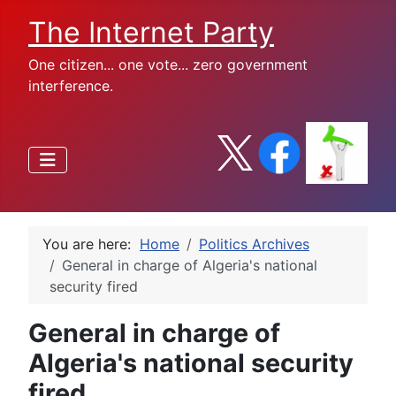
The Internet Party
One citizen... one vote... zero government
interference.
You are here:
Home
Politics Archives
General in charge of Algeria's national
security fired
General in charge of
Algeria's national security
fired