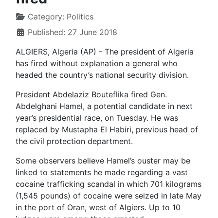
Category:
Politics
Published: 27 June 2018
ALGIERS, Algeria (AP) - The president of Algeria
has fired without explanation a general who
headed the country’s national security division.
President Abdelaziz Bouteflika fired Gen.
Abdelghani Hamel, a potential candidate in next
year’s presidential race, on Tuesday. He was
replaced by Mustapha El Habiri, previous head of
the civil protection department.
Some observers believe Hamel’s ouster may be
linked to statements he made regarding a vast
cocaine trafficking scandal in which 701 kilograms
(1,545 pounds) of cocaine were seized in late May
in the port of Oran, west of Algiers. Up to 10