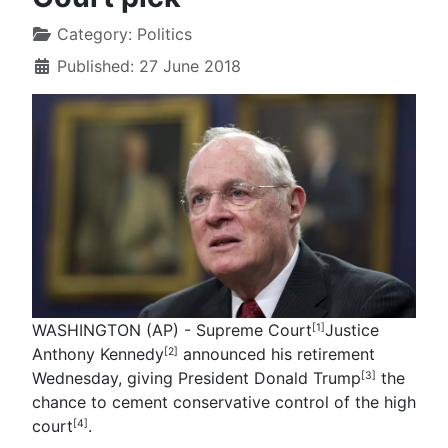
Category:
Politics
Published: 27 June 2018
WASHINGTON (AP) - Supreme Court
Justice
[1]
Anthony Kennedy
announced his retirement
[2]
Wednesday, giving President
Donald Trump
the
[3]
chance to cement conservative control of the
high
court
.
[4]