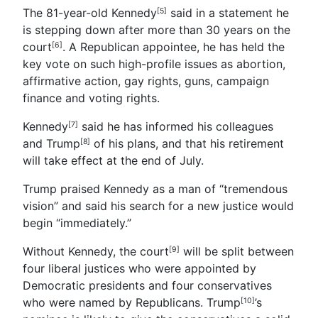
The 81-year-old Kennedy
said in a statement he
[5]
is stepping down after more than 30 years on the
court
. A Republican appointee, he has held the
[6]
key vote on such high-profile issues as abortion,
affirmative action, gay rights, guns, campaign
finance and voting rights.
Kennedy
said he has informed his colleagues
[7]
and
Trump
of his plans, and that his retirement
[8]
will take effect at the end of July.
Trump praised Kennedy as a man of “tremendous
vision” and said his search for a new justice would
begin “immediately.”
Without Kennedy, the court
will be split between
[9]
four liberal justices who were appointed by
Democratic presidents and four conservatives
who were named by Republicans.
Trump
’s
[10]