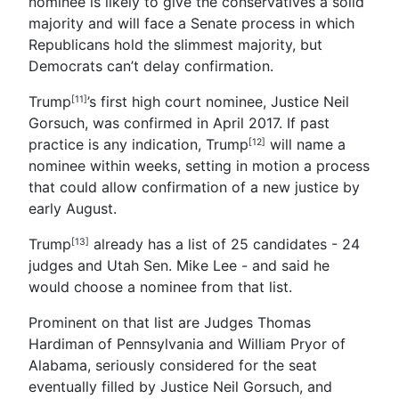
nominee is likely to give the conservatives a solid
majority and will face a Senate process in which
Republicans hold the slimmest majority, but
Democrats can’t delay confirmation.
Trump
’s first high court nominee, Justice Neil
[11]
Gorsuch, was confirmed in April 2017. If past
practice is any indication,
Trump
will name a
[12]
nominee within weeks, setting in motion a process
that could allow confirmation of a new justice by
early August.
Trump
already has a list of 25 candidates - 24
[13]
judges and Utah Sen. Mike Lee - and said he
would choose a nominee from that list.
Prominent on that list are Judges Thomas
Hardiman of Pennsylvania and William Pryor of
Alabama, seriously considered for the seat
eventually filled by Justice Neil Gorsuch, and