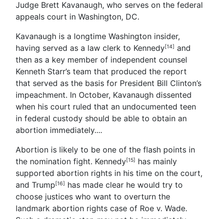
Judge Brett Kavanaugh, who serves on the federal
appeals court in Washington, DC.
Kavanaugh is a longtime Washington insider,
having served as a law clerk to Kennedy
and
[14]
then as a key member of independent counsel
Kenneth Starr’s team that produced the report
that served as the basis for President Bill Clinton’s
impeachment. In October, Kavanaugh dissented
when his court ruled that an undocumented teen
in federal custody should be able to obtain an
abortion immediately.
...
Abortion is likely to be one of the flash points in
the nomination fight.
Kennedy
has mainly
[15]
supported abortion rights in his time on the court,
and
Trump
has made clear he would try to
[16]
choose justices who want to overturn the
landmark abortion rights case of Roe v. Wade.