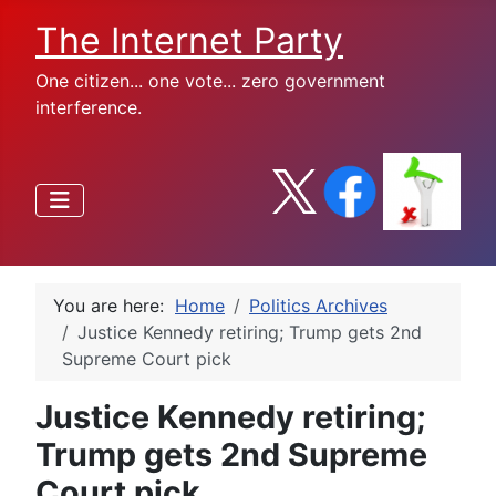
The Internet Party
One citizen... one vote... zero government
interference.
You are here:
Home
Politics Archives
Justice Kennedy retiring; Trump gets 2nd
Supreme Court pick
Justice Kennedy retiring;
Trump gets 2nd Supreme
Court pick