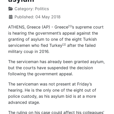
Category:
Politics
Published: 04 May 2018
ATHENS, Greece (AP) - Greece
’s supreme court
[1]
is hearing the government’s appeal against the
granting of asylum to one of the eight Turkish
servicemen who fled
Turkey
after the failed
[2]
military coup in 2016.
The serviceman has already been granted asylum,
but the courts have suspended the decision
following the government appeal.
The serviceman was not present at Friday’s
hearing. He is the only one of the eight out of
police custody, as his asylum bid is at a more
advanced stage.
The ruling on his case could affect his colleagues’