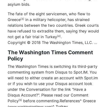
asylum bids.
The fate of the eight servicemen, who flew to
Greece
in a military helicopter, has strained
[3]
relations between the two countries. Greek courts
have refused to extradite them, saying they would
not get a fair trial in
Turkey
.
[4]
Copyright © 2018 The Washington Times, LLC. ...
The Washington Times Comment
Policy
The Washington Times is switching its third-party
commenting system from Disqus to Spot.IM. You
will need to either create an account with Spot.im
or if you wish to use your Disqus account look
under the Conversation for the link "Have a
Disqus Account?". Please read our Comment
Policy
before commenting.References
^
Greece
[5]
^
Turkey
(www.washingtontimes.com)