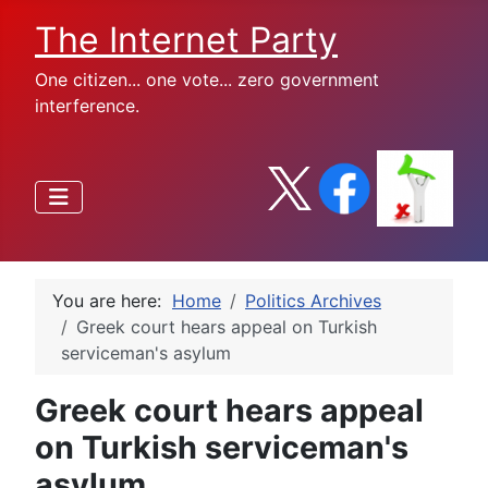
The Internet Party
One citizen... one vote... zero government
interference.
You are here:
Home
Politics Archives
Greek court hears appeal on Turkish
serviceman's asylum
Greek court hears appeal
on Turkish serviceman's
asylum