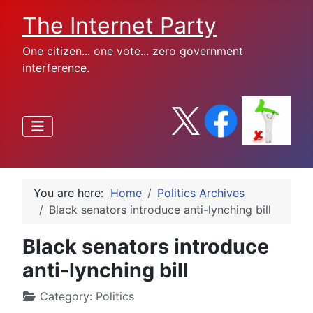
The Internet Party
One citizen... one vote... zero government
interference.
You are here:
Home
Politics Archives
Black senators introduce anti-lynching bill
Black senators introduce
anti-lynching bill
Category:
Politics