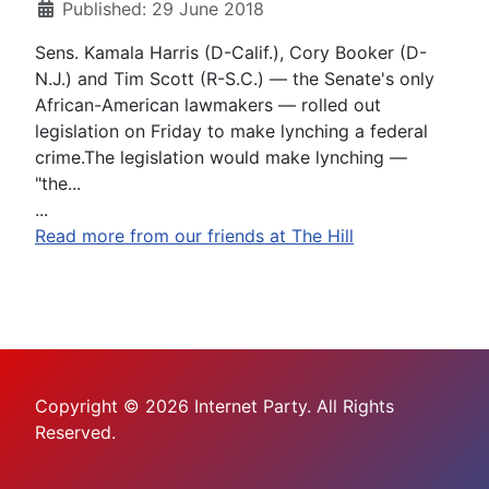
Published: 29 June 2018
Sens. Kamala Harris (D-Calif.), Cory Booker (D-
N.J.) and Tim Scott (R-S.C.) — the Senate's only
African-American lawmakers — rolled out
legislation on Friday to make lynching a federal
crime.The legislation would make lynching —
"the...
...
Read more from our friends at The Hill
Copyright © 2026 Internet Party. All Rights
Reserved.