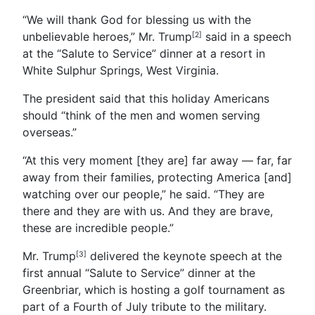
“We will thank God for blessing us with the
unbelievable heroes,” Mr. Trump
said in a speech
[2]
at the “Salute to Service” dinner at a resort in
White Sulphur Springs, West Virginia.
The president said that this holiday Americans
should “think of the men and women serving
overseas.”
“At this very moment [they are] far away — far, far
away from their families, protecting America [and]
watching over our people,” he said. “They are
there and they are with us. And they are brave,
these are incredible people.”
Mr. Trump
delivered the keynote speech at the
[3]
first annual “Salute to Service” dinner at the
Greenbriar, which is hosting a golf tournament as
part of a Fourth of July tribute to the military.