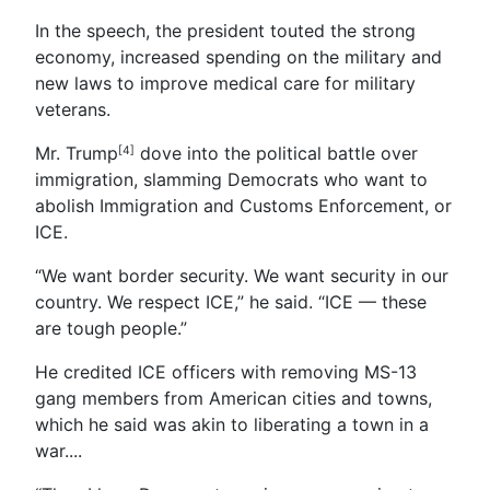
In the speech, the president touted the strong
economy, increased spending on the military and
new laws to improve medical care for military
veterans.
Mr. Trump
dove into the political battle over
[4]
immigration, slamming Democrats who want to
abolish Immigration and Customs Enforcement, or
ICE.
“We want border security. We want security in our
country. We respect ICE,” he said. “ICE — these
are tough people.”
He credited ICE officers with removing MS-13
gang members from American cities and towns,
which he said was akin to liberating a town in a
war....