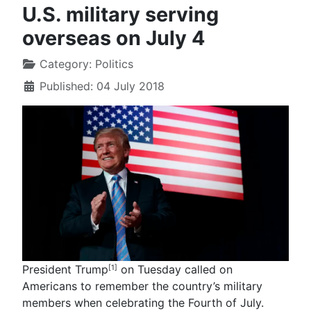
U.S. military serving
overseas on July 4
Category:
Politics
Published: 04 July 2018
President Trump
on Tuesday called on
[1]
Americans to remember the country’s military
members when celebrating the Fourth of July.