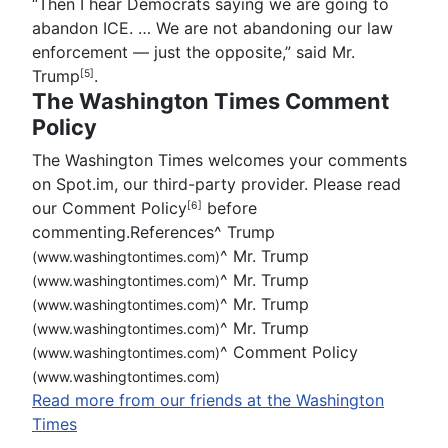
“Then I hear Democrats saying we are going to
abandon ICE. … We are not abandoning our law
enforcement — just the opposite,” said
Mr.
Trump
.
[5]
The Washington Times Comment
Policy
The Washington Times welcomes your comments
on Spot.im, our third-party provider. Please read
our Comment Policy
before
[6]
commenting.References
^
Trump
^
Mr. Trump
(www.washingtontimes.com)
^
Mr. Trump
(www.washingtontimes.com)
^
Mr. Trump
(www.washingtontimes.com)
^
Mr. Trump
(www.washingtontimes.com)
^
Comment Policy
(www.washingtontimes.com)
(www.washingtontimes.com)
Read more from our friends at the Washington
Times