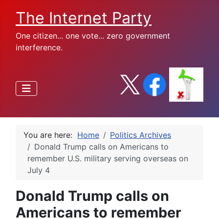
The Internet Party
One citizen... one vote... zero government
interference.
You are here:
Home
Politics Archives
Donald Trump calls on Americans to
remember U.S. military serving overseas on
July 4
Donald Trump calls on
Americans to remember