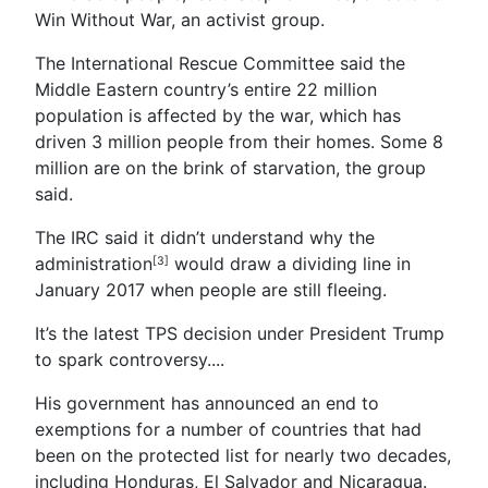
Win Without War, an activist group.
The International Rescue Committee said the
Middle Eastern country’s entire 22 million
population is affected by the war, which has
driven 3 million people from their homes. Some 8
million are on the brink of starvation, the group
said.
The IRC said it didn’t understand why the
administration
would draw a dividing line in
[3]
January 2017 when people are still fleeing.
It’s the latest TPS decision under President Trump
to spark controversy....
His government has announced an end to
exemptions for a number of countries that had
been on the protected list for nearly two decades,
including Honduras, El Salvador and Nicaragua.