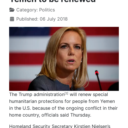
Category:
Politics
Published: 06 July 2018
The Trump administration
will renew special
[1]
humanitarian protections for people from Yemen
in the U.S. because of the ongoing conflict in their
home country, officials said Thursday.
Homeland Security Secretary Kirstjen Nielsen’s