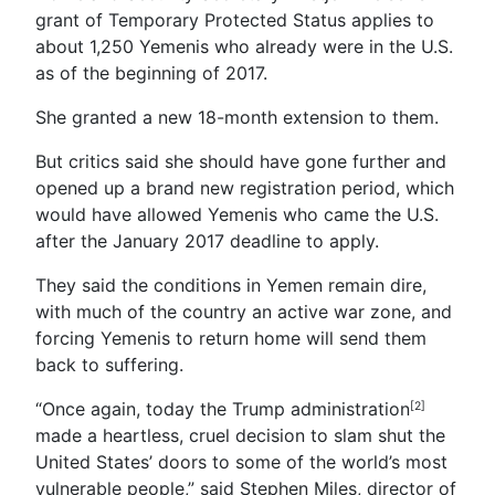
grant of Temporary Protected Status applies to
about 1,250 Yemenis who already were in the U.S.
as of the beginning of 2017.
She granted a new 18-month extension to them.
But critics said she should have gone further and
opened up a brand new registration period, which
would have allowed Yemenis who came the U.S.
after the January 2017 deadline to apply.
They said the conditions in Yemen remain dire,
with much of the country an active war zone, and
forcing Yemenis to return home will send them
back to suffering.
“Once again, today the Trump administration
[2]
made a heartless, cruel decision to slam shut the
United States’ doors to some of the world’s most
vulnerable people,” said Stephen Miles, director of