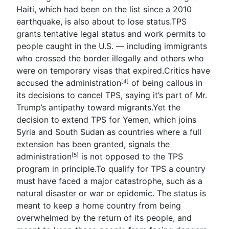
Haiti, which had been on the list since a 2010
earthquake, is also about to lose status.TPS
grants tentative legal status and work permits to
people caught in the U.S. — including immigrants
who crossed the border illegally and others who
were on temporary visas that expired.Critics have
accused the
administration
of being callous in
[4]
its decisions to cancel TPS, saying it’s part of Mr.
Trump’s antipathy toward migrants.Yet the
decision to extend TPS for Yemen, which joins
Syria and South Sudan as countries where a full
extension has been granted, signals the
administration
is not opposed to the TPS
[5]
program in principle.To qualify for TPS a country
must have faced a major catastrophe, such as a
natural disaster or war or epidemic. The status is
meant to keep a home country from being
overwhelmed by the return of its people, and