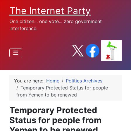
The Internet Party
One citizen... one vote... zero government
interference.
You are here:
Home
Politics Archives
Temporary Protected Status for people
from Yemen to be renewed
Temporary Protected
Status for people from
Yemen to be renewed