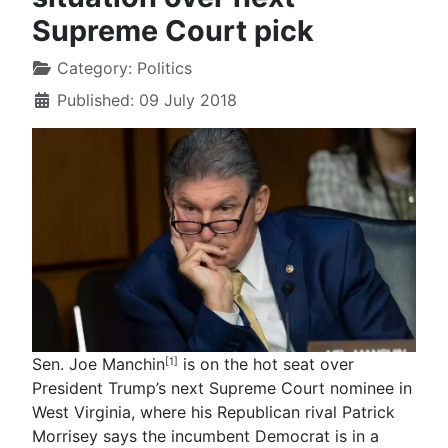
Supreme Court pick
Category:
Politics
Published: 09 July 2018
Sen. Joe Manchin
is on the hot seat over
[1]
President Trump’s next Supreme Court nominee in
West Virginia, where his Republican rival Patrick
Morrisey says the incumbent Democrat is in a