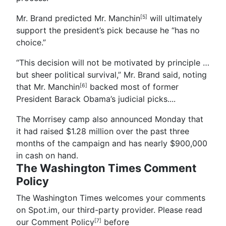
Mr. Brand predicted Mr. Manchin
will ultimately
[5]
support the president’s pick because he “has no
choice.”
“This decision will not be motivated by principle …
but sheer political survival,” Mr. Brand said, noting
that Mr. Manchin
backed most of former
[6]
President Barack Obama’s judicial picks.
...
The Morrisey camp also announced Monday that
it had raised $1.28 million over the past three
months of the campaign and has nearly $900,000
in cash on hand.
The Washington Times Comment
Policy
The Washington Times welcomes your comments
on Spot.im, our third-party provider. Please read
our Comment Policy
before
[7]