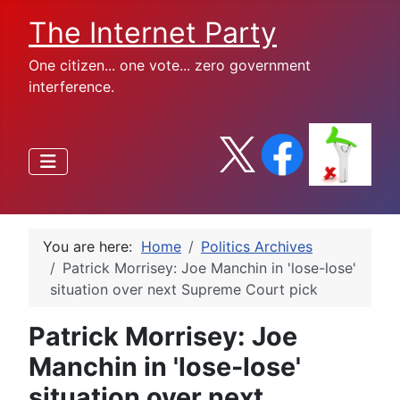
The Internet Party
One citizen... one vote... zero government
interference.
You are here:
Home
Politics Archives
Patrick Morrisey: Joe Manchin in 'lose-lose'
situation over next Supreme Court pick
Patrick Morrisey: Joe
Manchin in 'lose-lose'
situation over next