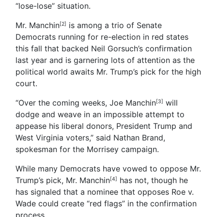
“lose-lose” situation.
Mr. Manchin
is among a trio of Senate
[2]
Democrats running for re-election in red states
this fall that backed Neil Gorsuch’s confirmation
last year and is garnering lots of attention as the
political world awaits Mr. Trump’s pick for the high
court.
“Over the coming weeks, Joe Manchin
will
[3]
dodge and weave in an impossible attempt to
appease his liberal donors, President Trump and
West Virginia voters,” said Nathan Brand,
spokesman for the Morrisey campaign.
While many Democrats have vowed to oppose Mr.
Trump’s pick, Mr. Manchin
has not, though he
[4]
has signaled that a nominee that opposes Roe v.
Wade could create “red flags” in the confirmation
process.