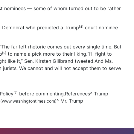
st nominees — some of whom turned out to be rather
rnia Democrat who predicted a Trump
court nominee
[4]
“The far-left rhetoric comes out every single time. But
p
to name a pick more to their liking.“I’ll fight to
[5]
ght like it,” Sen. Kirsten Gilibrand tweeted.And Ms.
am jurists. We cannot and will not accept them to serve
Policy
before commenting.References
^
Trump
[7]
^
Mr. Trump
(www.washingtontimes.com)