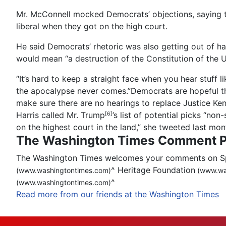
Mr. McConnell mocked Democrats’ objections, saying 
liberal when they got on the high court.
He said Democrats’ rhetoric was also getting out of ha
would mean “a destruction of the Constitution of the U
“It’s hard to keep a straight face when you hear stuff 
the apocalypse never comes.”Democrats are hopeful t
make sure there are no hearings to replace Justice Kenne
Harris called
Mr. Trump
’s list of potential picks “no
[6]
on the highest court in the land,” she tweeted last mon
The Washington Times Comment P
The Washington Times welcomes your comments on Spot
^
Heritage Foundation
(www.washingtontimes.com)
(www.wa
^
(www.washingtontimes.com)
Read more from our friends at the Washington Times