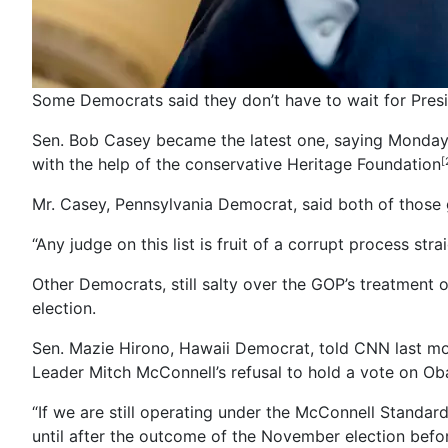
Some Democrats said they don’t have to wait for Pres
Sen. Bob Casey became the latest one, saying Monday t
with the help of the conservative Heritage Foundation
[
Mr. Casey, Pennsylvania Democrat, said both of those g
“Any judge on this list is fruit of a corrupt process str
Other Democrats, still salty over the GOP’s treatment
election.
Sen. Mazie Hirono, Hawaii Democrat, told CNN last mo
Leader Mitch McConnell’s refusal to hold a vote on O
“If we are still operating under the McConnell Standa
until after the outcome of the November election befo