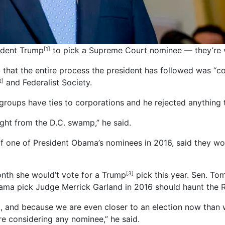
ident Trump
to pick a Supreme Court nominee — they’re v
[1]
hat the entire process the president has followed was “co
and Federalist Society.
2]
roups have ties to corporations and he rejected anything t
aight from the D.C. swamp,” he said.
 of one of President Obama’s nominees in 2016, said they w
nth she would’t vote for a Trump
pick this year. Sen. To
[3]
bama pick Judge Merrick Garland in 2016 should haunt the 
rd, and because we are even closer to an election now than 
re considering any nominee,” he said.