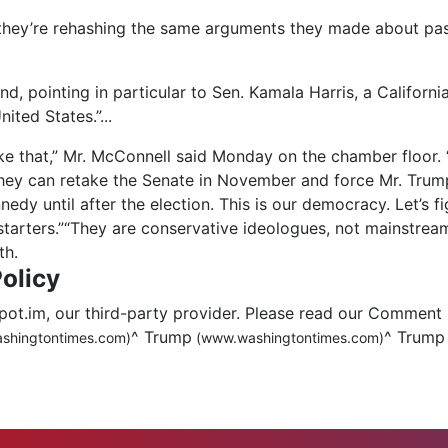
they’re rehashing the same arguments they made about pa
nd, pointing in particular to Sen. Kamala Harris, a Califo
nited States.”
...
like that,” Mr. McConnell said Monday on the chamber floor. 
hey can retake the Senate in November and force
Mr. Trum
dy until after the election. This is our democracy. Let’s fi
n-starters.”“They are conservative ideologues, not mainstre
th.
olicy
.im, our third-party provider. Please read our Comment 
^
Trump
^
Trump
shingtontimes.com)
(www.washingtontimes.com)