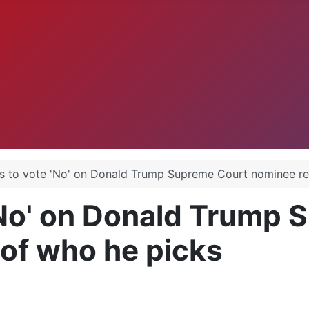
.
 to vote 'No' on Donald Trump Supreme Court nominee re
'No' on Donald Trump 
of who he picks