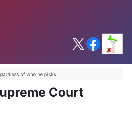
gardless of who he picks
Supreme Court