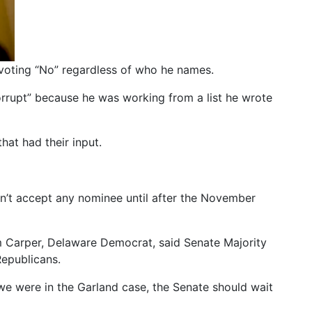
oting “No” regardless of who he names.
rrupt” because he was working from a list he wrote
hat had their input.
on’t accept any nominee until after the November
m Carper, Delaware Democrat, said Senate Majority
Republicans.
we were in the Garland case, the Senate should wait