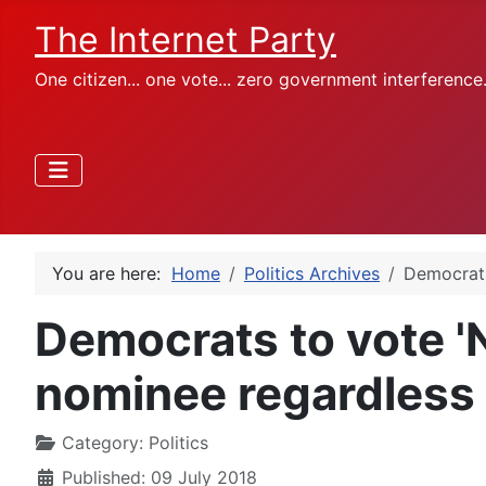
The Internet Party
One citizen... one vote... zero government interference
You are here:
Home
Politics Archives
Democrats
Democrats to vote 
nominee regardless 
Category:
Politics
Published: 09 July 2018