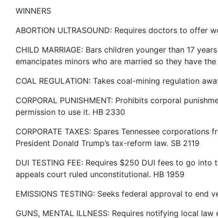
WINNERS
ABORTION ULTRASOUND: Requires doctors to offer wome
CHILD MARRIAGE: Bars children younger than 17 years o
emancipates minors who are married so they have the ab
COAL REGULATION: Takes coal-mining regulation away f
CORPORAL PUNISHMENT: Prohibits corporal punishment ag
permission to use it. HB 2330
CORPORATE TAXES: Spares Tennessee corporations from 
President Donald Trump’s tax-reform law. SB 2119
DUI TESTING FEE: Requires $250 DUI fees to go into th
appeals court ruled unconstitutional. HB 1959
EMISSIONS TESTING: Seeks federal approval to end vehic
GUNS, MENTAL ILLNESS: Requires notifying local law 