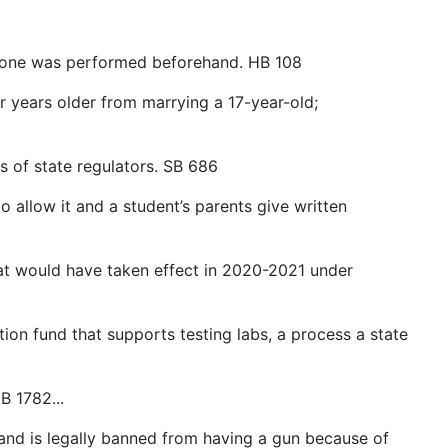
f one was performed beforehand. HB 108
 years older from marrying a 17-year-old;
 of state regulators. SB 686
allow it and a student’s parents give written
at would have taken effect in 2020-2021 under
on fund that supports testing labs, a process a state
B 1782...
nd is legally banned from having a gun because of