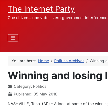
The Internet Party
One citizen... one vote... zero government interference
You are here:
Home
Politics Archives
Winning an
Winning and losing l
Category:
Politics
Published: 05 May 2018
NASHVILLE, Tenn. (AP) - A look at some of the winning