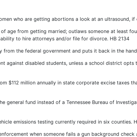
n who are getting abortions a look at an ultrasound, i
f age from getting married; outlaws someone at least four
ility to hire attorneys and/or file for divorce. HB 2134
rom the federal government and puts it back in the hands
ainst disabled students, unless a school district opts to 
$112 million annually in state corporate excise taxes th
e general fund instead of a Tennessee Bureau of Investigati
le emissions testing currently required in six counties. H
enforcement when someone fails a gun background check a