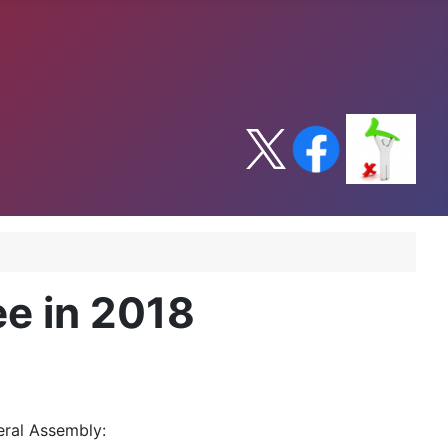
ee in 2018
eral Assembly: