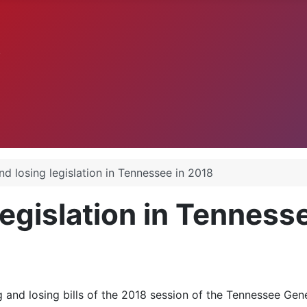
.
d losing legislation in Tennessee in 2018
egislation in Tenness
 and losing bills of the 2018 session of the Tennessee Gen