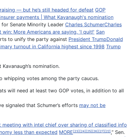
ising — but he’s still headed for defeat
GOP
 insurer payments | What Kavanaugh's nomination
 for Senate Minority Leader
Charles Schumer
Charles
 win: More Americans are saying, 'I quit!'
San
orts to unify the party against
President Trump
Donald
mary turnout in California highest since 1998
Trump
t Kavanaugh’s nomination.
g to whipping votes among the party caucus.
s will need at least two GOP votes, in addition to all
ve signaled that Schumer’s efforts
may not be
eeting with intel chief over sharing of classified info
onomy less than expected
MORE
,” Sen.
[23]
[24]
[25]
[26]
[27]
[22]