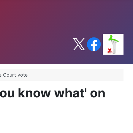
e Court vote
you know what' on