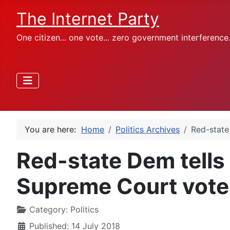
The Internet Party
One citizen... one vote... zero government interference
You are here:
Home
Politics Archives
Red-state
Red-state Dem tells
Supreme Court vote
Category:
Politics
Published: 14 July 2018