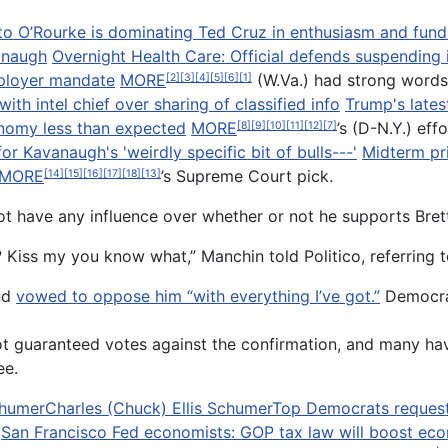
to O’Rourke is dominating Ted Cruz in enthusiasm and fundra
anaugh
Overnight Health Care: Official defends suspending
mployer mandate
MORE
(W.Va.) had strong words
[2]
[3]
[4]
[5]
[6]
[1]
h intel chief over sharing of classified info
Trump's latest
onomy less than expected
MORE
’s (D-N.Y.) eff
[8]
[9]
[10]
[11]
[12]
[7]
or Kavanaugh's 'weirdly specific bit of bulls---'
Midterm pri
MORE
’s Supreme Court pick.
[14]
[15]
[16]
[17]
[18]
[13]
t have any influence over whether or not he supports Bret
me? Kiss my you know what,” Manchin told Politico, referrin
nd
vowed to oppose him “with everything I’ve got.”
Democrat
ot guaranteed votes against the confirmation, and many ha
ee.
humer
Charles (Chuck) Ellis Schumer
Top Democrats request m
San Francisco Fed economists: GOP tax law will boost ec