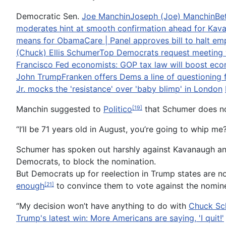
Democratic Sen.
Joe Manchin
Joseph (Joe) Manchin
Be
moderates hint at smooth confirmation ahead for Kav
means for ObamaCare | Panel approves bill to halt e
(Chuck) Ellis Schumer
Top Democrats request meeting wit
Francisco Fed economists: GOP tax law will boost ec
John Trump
Franken offers Dems a line of questioning f
Jr. mocks the 'resistance' over 'baby blimp' in London
Manchin suggested to
Politico
that Schumer does no
[19]
“I’ll be 71 years old in August, you’re going to whip 
Schumer has spoken out harshly against Kavanaugh a
Democrats, to block the nomination.
But Democrats up for reelection in Trump states are n
enough
to convince them to vote against the nomin
[21]
“My decision won’t have anything to do with
Chuck Sc
Trump's latest win: More Americans are saying, 'I quit!'