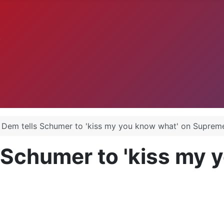
.
 Dem tells Schumer to 'kiss my you know what' on Suprem
 Schumer to 'kiss my 