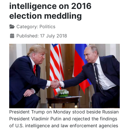
intelligence on 2016
election meddling
Category:
Politics
Published: 17 July 2018
President Trump on Monday stood beside Russian
President Vladimir Putin and rejected the findings
of U.S. intelligence and law enforcement agencies