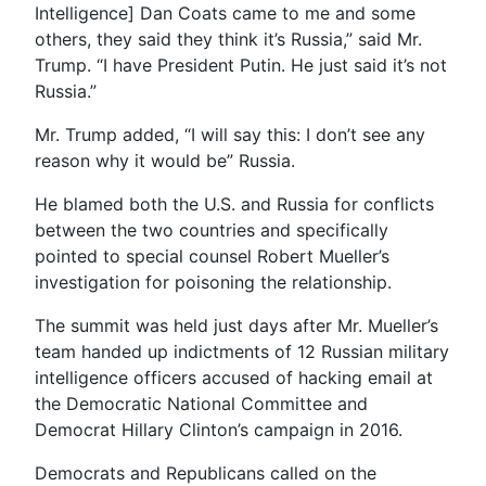
Intelligence] Dan Coats came to me and some
others, they said they think it’s Russia,” said Mr.
Trump. “I have President Putin. He just said it’s not
Russia.”
Mr. Trump added, “I will say this: I don’t see any
reason why it would be” Russia.
He blamed both the U.S. and Russia for conflicts
between the two countries and specifically
pointed to special counsel Robert Mueller’s
investigation for poisoning the relationship.
The summit was held just days after Mr. Mueller’s
team handed up indictments of 12 Russian military
intelligence officers accused of hacking email at
the Democratic National Committee and
Democrat Hillary Clinton’s campaign in 2016.
Democrats and Republicans called on the