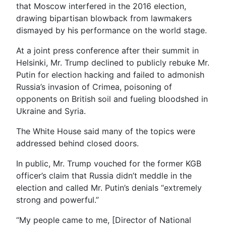
that Moscow interfered in the 2016 election,
drawing bipartisan blowback from lawmakers
dismayed by his performance on the world stage.
At a joint press conference after their summit in
Helsinki, Mr. Trump declined to publicly rebuke Mr.
Putin for election hacking and failed to admonish
Russia’s invasion of Crimea, poisoning of
opponents on British soil and fueling bloodshed in
Ukraine and Syria.
The White House said many of the topics were
addressed behind closed doors.
In public, Mr. Trump vouched for the former KGB
officer’s claim that Russia didn’t meddle in the
election and called Mr. Putin’s denials “extremely
strong and powerful.”
“My people came to me, [Director of National