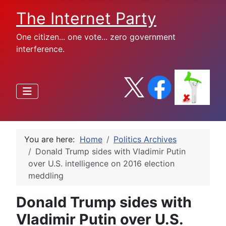
The Internet Party
One citizen... one vote... zero government
interference.
You are here:
Home
Politics Archives
Donald Trump sides with Vladimir Putin
over U.S. intelligence on 2016 election
meddling
Donald Trump sides with
Vladimir Putin over U.S.