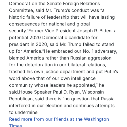
Democrat on the Senate Foreign Relations
Committee, said Mr. Trump’s conduct was “a
historic failure of leadership that will have lasting
consequences for national and global
security.”Former Vice President Joseph R. Biden, a
potential 2020 Democratic candidate for
president in 2020, said Mr. Trump failed to stand
up for America.“He embraced our No. 1 adversary,
blamed America rather than Russian aggression
for the deterioration in our bilateral relations,
trashed his own justice department and put Putin’s
word above that of our own intelligence
community whose leaders he appointed,” he
said.House Speaker Paul D. Ryan, Wisconsin
Republican, said there is “no question that Russia
interfered in our election and continues attempts
to undermine
Read more from our friends at the Washington
Times