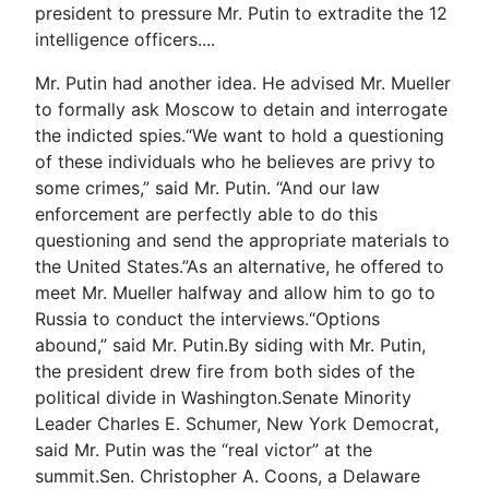
president to pressure Mr. Putin to extradite the 12
intelligence officers....
Mr. Putin had another idea. He advised Mr. Mueller
to formally ask Moscow to detain and interrogate
the indicted spies.“We want to hold a questioning
of these individuals who he believes are privy to
some crimes,” said Mr. Putin. “And our law
enforcement are perfectly able to do this
questioning and send the appropriate materials to
the United States.”As an alternative, he offered to
meet Mr. Mueller halfway and allow him to go to
Russia to conduct the interviews.“Options
abound,” said Mr. Putin.By siding with Mr. Putin,
the president drew fire from both sides of the
political divide in Washington.Senate Minority
Leader Charles E. Schumer, New York Democrat,
said Mr. Putin was the “real victor” at the
summit.Sen. Christopher A. Coons, a Delaware