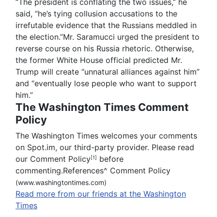
“The president is conflating the two issues,” he
said, “he’s tying collusion accusations to the
irrefutable evidence that the Russians meddled in
the election.”Mr. Saramucci urged the president to
reverse course on his Russia rhetoric. Otherwise,
the former White House official predicted Mr.
Trump will create “unnatural alliances against him”
and “eventually lose people who want to support
him.”
The Washington Times Comment
Policy
The Washington Times welcomes your comments
on Spot.im, our third-party provider. Please read
our Comment Policy
before
[1]
commenting.References
^
Comment Policy
(www.washingtontimes.com)
Read more from our friends at the Washington
Times