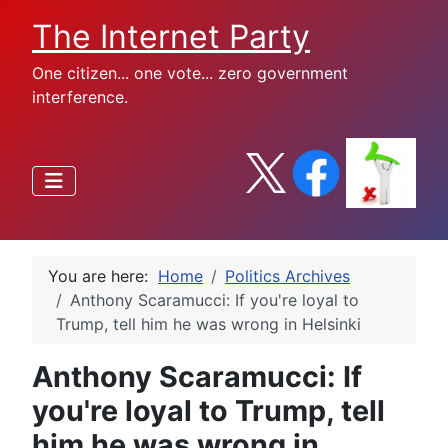
The Internet Party
One citizen... one vote... zero government
interference.
You are here:
Home
Politics Archives
Anthony Scaramucci: If you're loyal to
Trump, tell him he was wrong in Helsinki
Anthony Scaramucci: If
you're loyal to Trump, tell
him he was wrong in