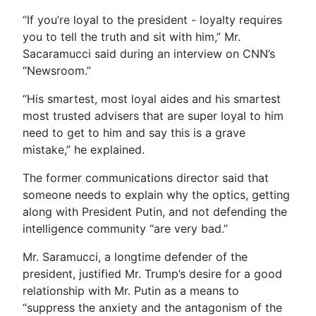
“If you’re loyal to the president - loyalty requires
you to tell the truth and sit with him,” Mr.
Sacaramucci said during an interview on CNN’s
“Newsroom.”
“His smartest, most loyal aides and his smartest
most trusted advisers that are super loyal to him
need to get to him and say this is a grave
mistake,” he explained.
The former communications director said that
someone needs to explain why the optics, getting
along with President Putin, and not defending the
intelligence community “are very bad.”
Mr. Saramucci, a longtime defender of the
president, justified Mr. Trump’s desire for a good
relationship with Mr. Putin as a means to
“suppress the anxiety and the antagonism of the