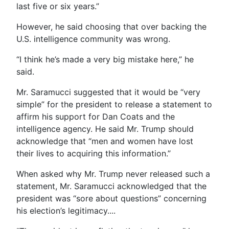
last five or six years.”
However, he said choosing that over backing the
U.S. intelligence community was wrong.
“I think he’s made a very big mistake here,” he
said.
Mr. Saramucci suggested that it would be “very
simple” for the president to release a statement to
affirm his support for Dan Coats and the
intelligence agency. He said Mr. Trump should
acknowledge that “men and women have lost
their lives to acquiring this information.”
When asked why Mr. Trump never released such a
statement, Mr. Saramucci acknowledged that the
president was “sore about questions” concerning
his election’s legitimacy....