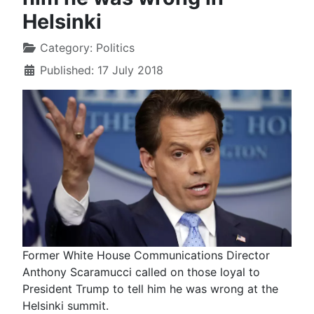
Helsinki
Category:
Politics
Published: 17 July 2018
Former White House Communications Director
Anthony Scaramucci called on those loyal to
President Trump to tell him he was wrong at the
Helsinki summit.