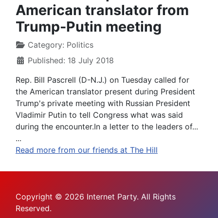
American translator from
Trump-Putin meeting
Category:
Politics
Published: 18 July 2018
Rep. Bill Pascrell (D-N.J.) on Tuesday called for
the American translator present during President
Trump's private meeting with Russian President
Vladimir Putin to tell Congress what was said
during the encounter.In a letter to the leaders of...
...
Read more from our friends at The Hill
Copyright © 2026 Internet Party. All Rights
Reserved.