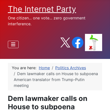
The Internet Party
One citizen... one vote... zero government
interference.
You are here:
Home
Politics Archives
Dem lawmaker calls on House to subpoena
American translator from Trump-Putin
meeting
Dem lawmaker calls on
House to subpoena