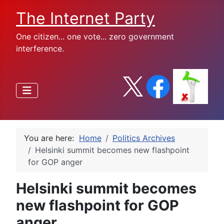
The Internet Party
One citizen... one vote... zero government
interference.
You are here:
Home
Politics Archives
Helsinki summit becomes new flashpoint
for GOP anger
Helsinki summit becomes
new flashpoint for GOP
anger