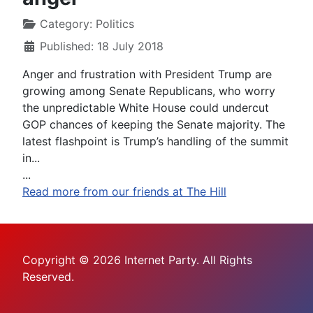
Category:
Politics
Published: 18 July 2018
Anger and frustration with President Trump are
growing among Senate Republicans, who worry
the unpredictable White House could undercut
GOP chances of keeping the Senate majority. The
latest flashpoint is Trump’s handling of the summit
in...
...
Read more from our friends at The Hill
Copyright © 2026 Internet Party. All Rights
Reserved.