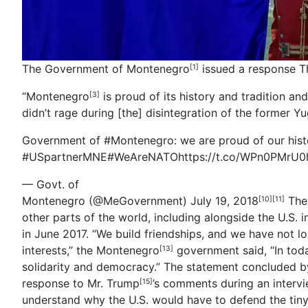
The Government of Montenegro
issued a response T
[1]
“Montenegro
is proud of its history and tradition and
[3]
didn’t rage during [the] disintegration of the former Yu
Government of #Montenegro
: we are proud of our hist
#USpartnerMNE
#WeAreNATO
https://t.co/WPn0PMrU0
— Govt. of
Montenegro
(@MeGovernment)
July 19, 2018
The 
[10]
[11]
other parts of the world, including alongside the U.S. 
in June 2017. “We build friendships, and we have not l
interests,” the
Montenegro
government said, “In toda
[13]
solidarity and democracy.” The statement concluded b
response to
Mr. Trump
’s comments during an intervi
[15]
understand why the U.S. would have to defend the tiny 