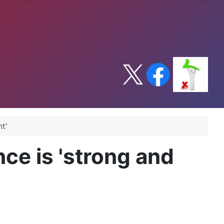
t'
ce is 'strong and