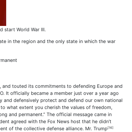
d start World War III.
tate in the region and the only state in which the war
ermanent
m, and touted its commitments to defending Europe and
 It officially became a member just over a year ago
dly and defensively protect and defend our own national
 to what extent you cherish the values of freedom,
trong and permanent.” The official message came in
dent agreed with the Fox News host that he didn’t
nt of the collective defense alliance.
Mr. Trump
[16]