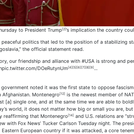
hursday to President
Trump
’s implication the country coul
[2]
 peaceful politics that led to the position of a stabilizing s
goslavia,” the official statement read.
ory, our friendship and alliance with
#USA
is strong and p
h
pic.twitter.com/DOeRutynUm
...
[4]
[5]
[6]
[7]
[8]
[9]
government noted it was the first state to oppose fascis
in Afghanistan.
Montenegro
is the newest member of NATO.
[12]
ost [a] single one, and at the same time we are able to bol
y’s world, it does not matter how big or small you are, but
y reaffirming that
Montenegro
and U.S. relations are “s
[14]
ew with Fox News’ Tucker Carlson Tuesday night. The presi
Eastern European country if it was attacked, a core teneme