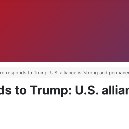
.
o responds to Trump: U.S. alliance is 'strong and permanen
 to Trump: U.S. allian