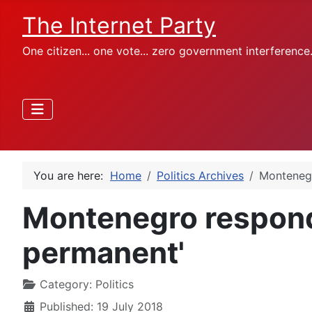
The Internet Party
One citizen... one vote... zero government interference
You are here:
Home
Politics Archives
Montenegr
Montenegro responds
permanent'
Category:
Politics
Published: 19 July 2018