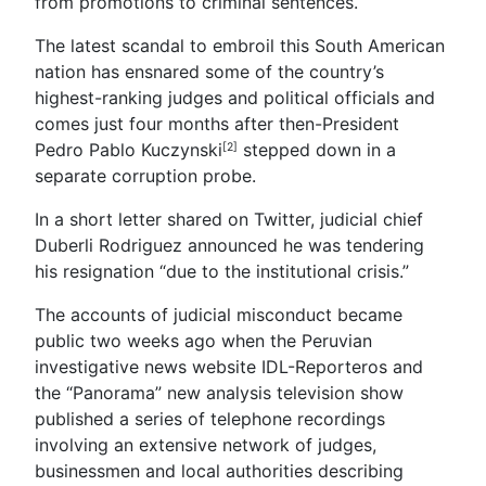
from promotions to criminal sentences.
The latest scandal to embroil this South American
nation has ensnared some of the country’s
highest-ranking judges and political officials and
comes just four months after then-President
Pedro Pablo Kuczynski
stepped down in a
[2]
separate corruption probe.
In a short letter shared on Twitter, judicial chief
Duberli Rodriguez announced he was tendering
his resignation “due to the institutional crisis.”
The accounts of judicial misconduct became
public two weeks ago when the Peruvian
investigative news website IDL-Reporteros and
the “Panorama” new analysis television show
published a series of telephone recordings
involving an extensive network of judges,
businessmen and local authorities describing