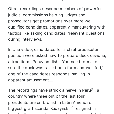
Other recordings describe members of powerful
judicial commissions helping judges and
prosecutors get promotions over more well-
qualified candidates, apparently maneuvering with
tactics like asking candidates irrelevant questions
during interviews.
In one video, candidates for a chief prosecutor
position were asked how to prepare duck ceviche,
a traditional Peruvian dish. “You need to make
sure the duck was raised on a farm and well fed,”
one of the candidates responds, smiling in
apparent amusement....
The recordings have struck a nerve in
Peru
, a
[3]
country where three out of the last four
presidents are embroiled in Latin America’s
biggest graft scandal.
Kuczynski
resigned in
[4]