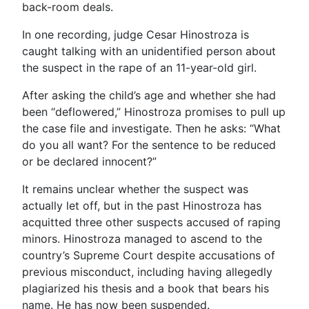
back-room deals.
In one recording, judge Cesar Hinostroza is
caught talking with an unidentified person about
the suspect in the rape of an 11-year-old girl.
After asking the child’s age and whether she had
been “deflowered,” Hinostroza promises to pull up
the case file and investigate. Then he asks: “What
do you all want? For the sentence to be reduced
or be declared innocent?”
It remains unclear whether the suspect was
actually let off, but in the past Hinostroza has
acquitted three other suspects accused of raping
minors. Hinostroza managed to ascend to the
country’s Supreme Court despite accusations of
previous misconduct, including having allegedly
plagiarized his thesis and a book that bears his
name. He has now been suspended.