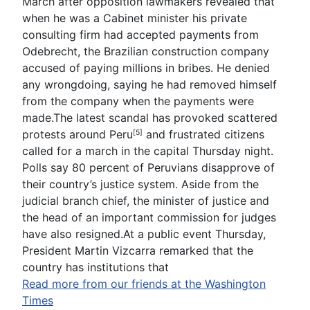
March after opposition lawmakers revealed that
when he was a Cabinet minister his private
consulting firm had accepted payments from
Odebrecht, the Brazilian construction company
accused of paying millions in bribes. He denied
any wrongdoing, saying he had removed himself
from the company when the payments were
made.The latest scandal has provoked scattered
protests around
Peru
and frustrated citizens
[5]
called for a march in the capital Thursday night.
Polls say 80 percent of Peruvians disapprove of
their country’s justice system. Aside from the
judicial branch chief, the minister of justice and
the head of an important commission for judges
have also resigned.At a public event Thursday,
President Martin Vizcarra remarked that the
country has institutions that
Read more from our friends at the Washington
Times