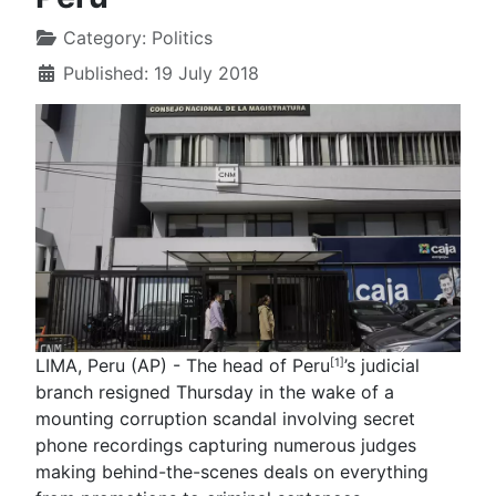
Category:
Politics
Published: 19 July 2018
LIMA, Peru (AP) - The head of Peru
’s judicial
[1]
branch resigned Thursday in the wake of a
mounting corruption scandal involving secret
phone recordings capturing numerous judges
making behind-the-scenes deals on everything