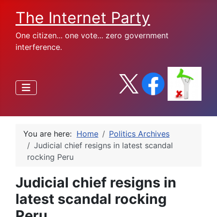
The Internet Party
One citizen... one vote... zero government
interference.
You are here:
Home
Politics Archives
Judicial chief resigns in latest scandal
rocking Peru
Judicial chief resigns in
latest scandal rocking
Peru