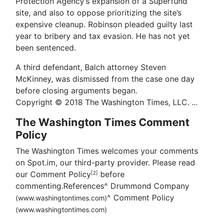
Protection Agency’s expansion of a Superfund
site, and also to oppose prioritizing the site’s
expensive cleanup. Robinson pleaded guilty last
year to bribery and tax evasion. He has not yet
been sentenced.
A third defendant, Balch attorney Steven
McKinney, was dismissed from the case one day
before closing arguments began.
Copyright © 2018 The Washington Times, LLC. ...
The Washington Times Comment
Policy
The Washington Times welcomes your comments
on Spot.im, our third-party provider. Please read
our Comment Policy
before
[2]
commenting.References
^
Drummond Company
^
Comment Policy
(www.washingtontimes.com)
(www.washingtontimes.com)