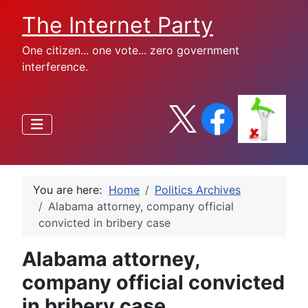
The Internet Party
One citizen... one vote... zero government
interference.
You are here:
Home
Politics Archives
Alabama attorney, company official
convicted in bribery case
Alabama attorney,
company official convicted
in bribery case