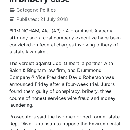
Category:
Politics
Published: 21 July 2018
BIRMINGHAM, Ala. (AP) - A prominent Alabama
attorney and a coal company executive have been
convicted on federal charges involving bribery of
a state lawmaker.
The verdict against Joel Gilbert, a partner with
Balch & Bingham law firm, and Drummond
Company
Vice President David Roberson was
[1]
announced Friday after a four-week trial. Jurors
found them guilty of conspiracy, bribery, three
counts of honest services wire fraud and money
laundering.
Prosecutors said the two men bribed former state
Rep. Oliver Robinson to oppose the Environmental