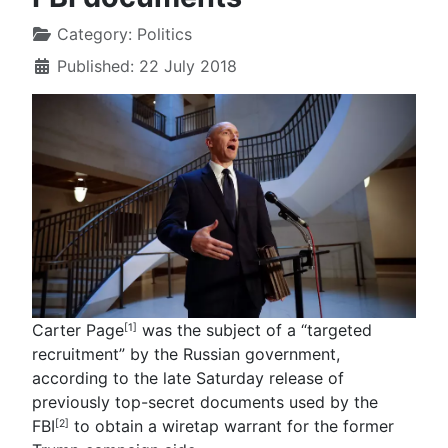
Category:
Politics
Published: 22 July 2018
Carter Page
was the subject of a “targeted
[1]
recruitment” by the Russian government,
according to the late Saturday release of
previously top-secret documents used by the
FBI
to obtain a wiretap warrant for the former
[2]