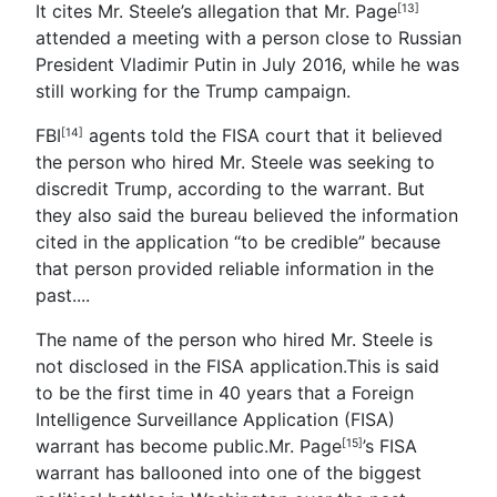
It cites Mr. Steele’s allegation that Mr. Page
[13]
attended a meeting with a person close to Russian
President Vladimir Putin in July 2016, while he was
still working for the Trump campaign.
FBI
agents told the FISA court that it believed
[14]
the person who hired Mr. Steele was seeking to
discredit Trump, according to the warrant. But
they also said the bureau believed the information
cited in the application “to be credible” because
that person provided reliable information in the
past.
...
The name of the person who hired Mr. Steele is
not disclosed in the FISA application.This is said
to be the first time in 40 years that a Foreign
Intelligence Surveillance Application (FISA)
warrant has become public.
Mr. Page
’s FISA
[15]
warrant has ballooned into one of the biggest