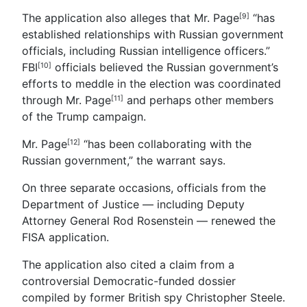
The application also alleges that Mr. Page
“has
[9]
established relationships with Russian government
officials, including Russian intelligence officers.”
FBI
officials believed the Russian government’s
[10]
efforts to meddle in the election was coordinated
through
Mr. Page
and perhaps other members
[11]
of the Trump campaign.
Mr. Page
“has been collaborating with the
[12]
Russian government,” the warrant says.
On three separate occasions, officials from the
Department of Justice — including Deputy
Attorney General Rod Rosenstein — renewed the
FISA application.
The application also cited a claim from a
controversial Democratic-funded dossier
compiled by former British spy Christopher Steele.