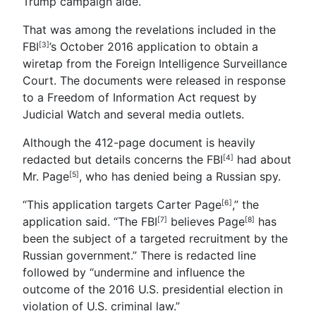
Trump campaign aide.
That was among the revelations included in the
FBI
’s October 2016 application to obtain a
[3]
wiretap from the Foreign Intelligence Surveillance
Court. The documents were released in response
to a Freedom of Information Act request by
Judicial Watch and several media outlets.
Although the 412-page document is heavily
redacted but details concerns the FBI
had about
[4]
Mr. Page
, who has denied being a Russian spy.
[5]
“This application targets Carter Page
,” the
[6]
application said. “The
FBI
believes
Page
has
[7]
[8]
been the subject of a targeted recruitment by the
Russian government.” There is redacted line
followed by “undermine and influence the
outcome of the 2016 U.S. presidential election in
violation of U.S. criminal law.”