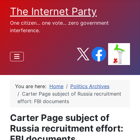
The Internet Party
One citizen... one vote... zero government
interference.
You are here:
Home
Politics Archives
Carter Page subject of Russia recruitment
effort: FBI documents
Carter Page subject of
Russia recruitment effort:
FBI documents