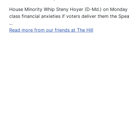
House Minority Whip Steny Hoyer (D-Md.) on Monday u
class financial anxieties if voters deliver them the Spea
...
Read more from our friends at The Hill