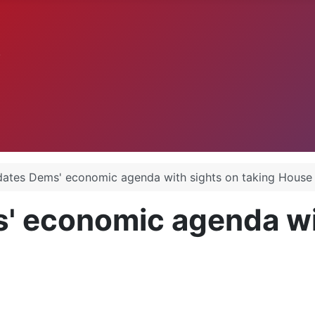
.
ates Dems' economic agenda with sights on taking House
' economic agenda wit