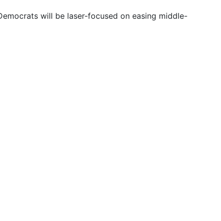
emocrats will be laser-focused on easing middle-