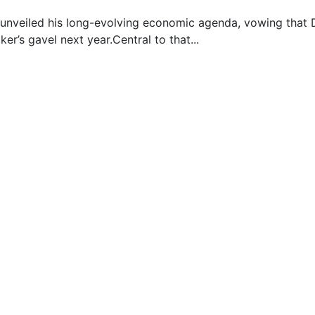
nveiled his long-evolving economic agenda, vowing that D
ker’s gavel next year.Central to that...