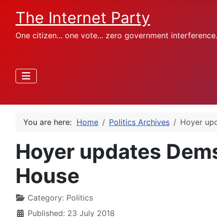
The Internet Party
One citizen... one vote... zero government interference
You are here:
Home
Politics Archives
Hoyer upd
Hoyer updates Dems
House
Category:
Politics
Published: 23 July 2018