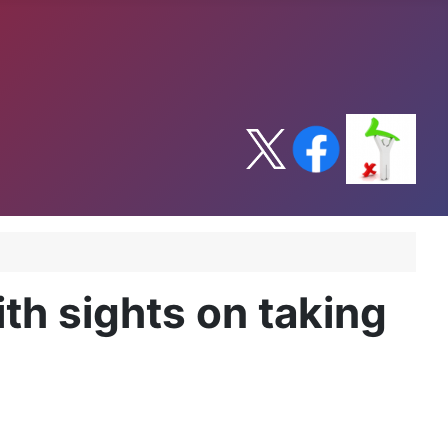
h sights on taking