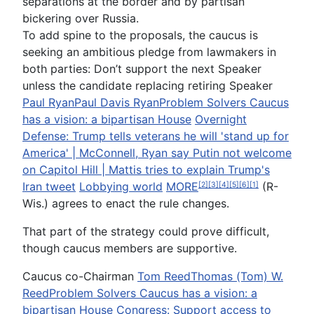
separations at the border and by partisan
bickering over Russia.
To add spine to the proposals, the caucus is
seeking an ambitious pledge from lawmakers in
both parties: Don’t support the next Speaker
unless the candidate replacing retiring Speaker
Paul Ryan
Paul Davis Ryan
Problem Solvers Caucus
has a vision: a bipartisan House
Overnight
Defense: Trump tells veterans he will 'stand up for
America' | McConnell, Ryan say Putin not welcome
on Capitol Hill | Mattis tries to explain Trump's
Iran tweet
Lobbying world
MORE
(R-
[2]
[3]
[4]
[5]
[6]
[1]
Wis.) agrees to enact the rule changes.
That part of the strategy could prove difficult,
though caucus members are supportive.
Caucus co-Chairman
Tom Reed
Thomas (Tom) W.
Reed
Problem Solvers Caucus has a vision: a
bipartisan House
Congress: Support access to