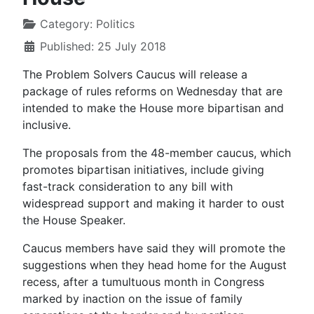
Category:
Politics
Published: 25 July 2018
The Problem Solvers Caucus will release a
package of rules reforms on Wednesday that are
intended to make the House more bipartisan and
inclusive.
The proposals from the 48-member caucus, which
promotes bipartisan initiatives, include giving
fast-track consideration to any bill with
widespread support and making it harder to oust
the House Speaker.
Caucus members have said they will promote the
suggestions when they head home for the August
recess, after a tumultuous month in Congress
marked by inaction on the issue of family