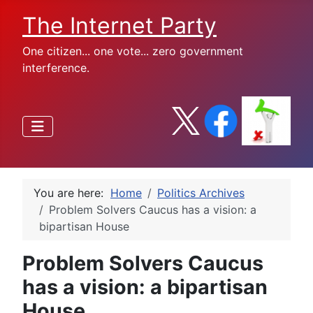
The Internet Party
One citizen... one vote... zero government
interference.
You are here:
Home
Politics Archives
Problem Solvers Caucus has a vision: a
bipartisan House
Problem Solvers Caucus
has a vision: a bipartisan
House