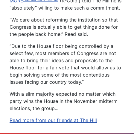
MORE
(R-Colo.) told The Hill he is
“absolutely” willing to make such a commitment.
“We care about reforming the institution so that
Congress is actually able to get things done for
the people back home,” Reed said.
“Due to the House floor being controlled by a
select few, most members of Congress are not
able to bring their ideas and proposals to the
House floor for a fair vote that would allow us to
begin solving some of the most contentious
issues facing our country today.”
With a slim majority expected no matter which
party wins the House in the November midterm
elections, the group...
Read more from our friends at The Hill