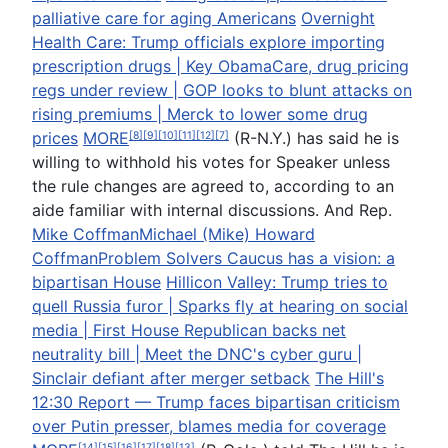
palliative care for aging Americans
Overnight
Health Care: Trump officials explore importing
prescription drugs | Key ObamaCare, drug pricing
regs under review | GOP looks to blunt attacks on
rising premiums | Merck to lower some drug
prices
MORE
(R-N.Y.) has said he is
[8]
[9]
[10]
[11]
[12]
[7]
willing to withhold his votes for Speaker unless
the rule changes are agreed to, according to an
aide familiar with internal discussions. And Rep.
Mike Coffman
Michael (Mike) Howard
Coffman
Problem Solvers Caucus has a vision: a
bipartisan House
Hillicon Valley: Trump tries to
quell Russia furor | Sparks fly at hearing on social
media | First House Republican backs net
neutrality bill | Meet the DNC's cyber guru |
Sinclair defiant after merger setback
The Hill's
12:30 Report — Trump faces bipartisan criticism
over Putin presser, blames media for coverage
[14]
[15]
[16]
[17]
[18]
[13]