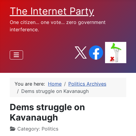
The Internet Party
One citizen... one vote... zero government
interference.
You are here:
Home
Politics Archives
Dems struggle on Kavanaugh
Dems struggle on
Kavanaugh
Category:
Politics