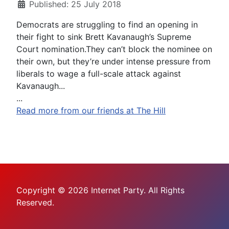
Published: 25 July 2018
Democrats are struggling to find an opening in
their fight to sink Brett Kavanaugh’s Supreme
Court nomination.They can’t block the nominee on
their own, but they’re under intense pressure from
liberals to wage a full-scale attack against
Kavanaugh...
...
Read more from our friends at The Hill
Copyright © 2026 Internet Party. All Rights
Reserved.