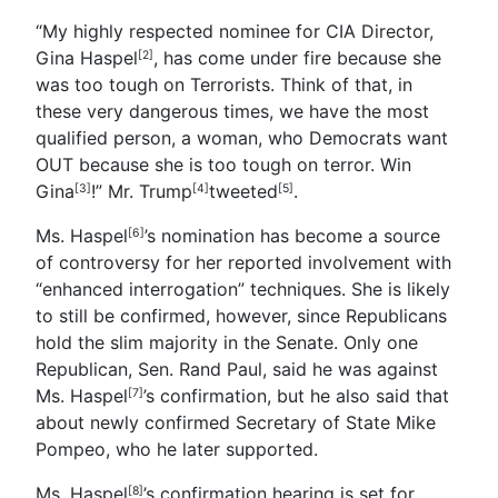
“My highly respected nominee for CIA Director,
Gina Haspel
, has come under fire because she
[2]
was too tough on Terrorists. Think of that, in
these very dangerous times, we have the most
qualified person, a woman, who Democrats want
OUT because she is too tough on terror. Win
Gina
!”
Mr. Trump
tweeted
.
[3]
[4]
[5]
Ms. Haspel
’s nomination has become a source
[6]
of controversy for her reported involvement with
“enhanced interrogation” techniques. She is likely
to still be confirmed, however, since Republicans
hold the slim majority in the Senate. Only one
Republican, Sen. Rand Paul, said he was against
Ms. Haspel
’s confirmation, but he also said that
[7]
about newly confirmed Secretary of State Mike
Pompeo, who he later supported.
Ms. Haspel
’s confirmation hearing is set for
[8]