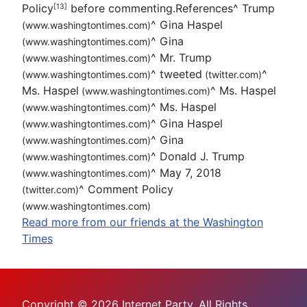
Policy
before commenting.References
^
Trump
[13]
^
Gina Haspel
(www.washingtontimes.com)
^
Gina
(www.washingtontimes.com)
^
Mr. Trump
(www.washingtontimes.com)
^
tweeted
^
(www.washingtontimes.com)
(twitter.com)
Ms. Haspel
^
Ms. Haspel
(www.washingtontimes.com)
^
Ms. Haspel
(www.washingtontimes.com)
^
Gina Haspel
(www.washingtontimes.com)
^
Gina
(www.washingtontimes.com)
^
Donald J. Trump
(www.washingtontimes.com)
^
May 7, 2018
(www.washingtontimes.com)
^
Comment Policy
(twitter.com)
(www.washingtontimes.com)
Read more from our friends at the Washington
Times
Copyright © 2026 Internet Party. All Rights