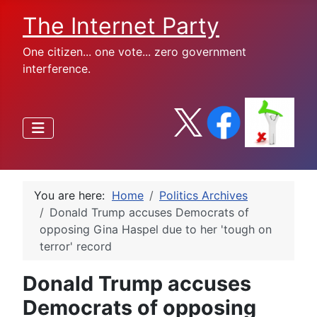
The Internet Party
One citizen... one vote... zero government
interference.
You are here:
Home
Politics Archives
Donald Trump accuses Democrats of
opposing Gina Haspel due to her 'tough on
terror' record
Donald Trump accuses
Democrats of opposing