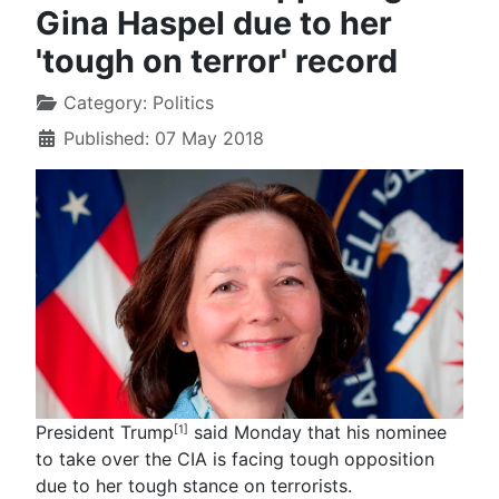
Gina Haspel due to her
'tough on terror' record
Category:
Politics
Published: 07 May 2018
President Trump
said Monday that his nominee
[1]
to take over the CIA is facing tough opposition
due to her tough stance on terrorists.