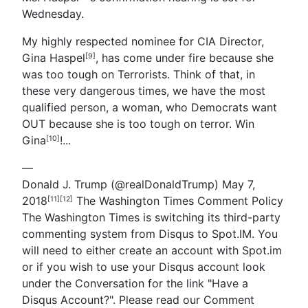
Wednesday.
My highly respected nominee for CIA Director,
Gina Haspel
, has come under fire because she
[9]
was too tough on Terrorists. Think of that, in
these very dangerous times, we have the most
qualified person, a woman, who Democrats want
OUT because she is too tough on terror. Win
Gina
!
...
[10]
—
Donald J. Trump
(@realDonaldTrump)
May 7,
2018
The Washington Times Comment Policy
[11]
[12]
The Washington Times is switching its third-party
commenting system from Disqus to Spot.IM. You
will need to either create an account with Spot.im
or if you wish to use your Disqus account look
under the Conversation for the link "Have a
Disqus Account?". Please read our Comment