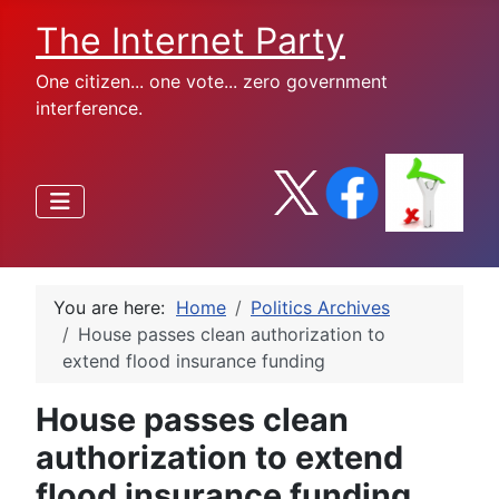
The Internet Party
One citizen... one vote... zero government
interference.
You are here:
Home
Politics Archives
House passes clean authorization to
extend flood insurance funding
House passes clean
authorization to extend
flood insurance funding