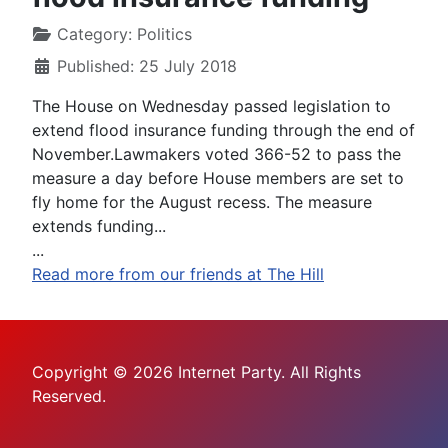
Category:
Politics
Published: 25 July 2018
The House on Wednesday passed legislation to
extend flood insurance funding through the end of
November.Lawmakers voted 366-52 to pass the
measure a day before House members are set to
fly home for the August recess. The measure
extends funding...
...
Read more from our friends at The Hill
Copyright © 2026 Internet Party. All Rights
Reserved.