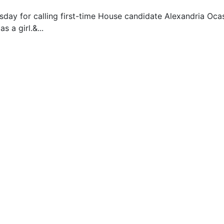
ay for calling first-time House candidate Alexandria Ocasio
s a girl.&...