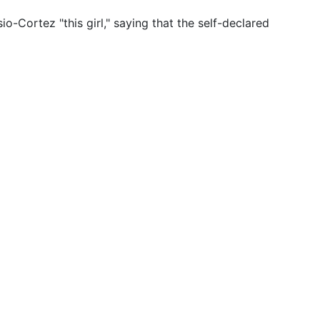
-Cortez "this girl," saying that the self-declared