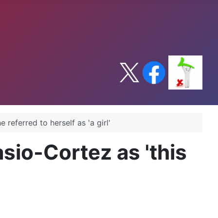
referred to herself as 'a girl'
sio-Cortez as 'this