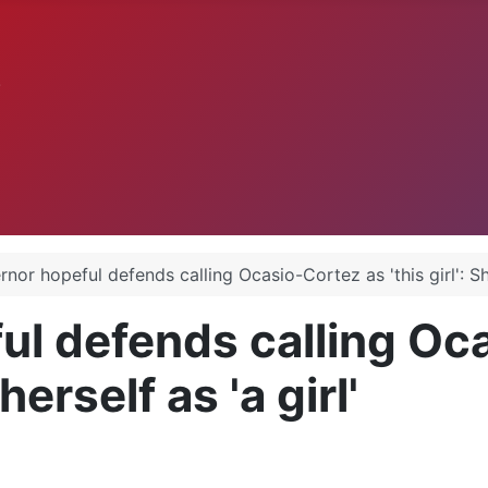
.
or hopeful defends calling Ocasio-Cortez as 'this girl': She 
l defends calling Oca
herself as 'a girl'