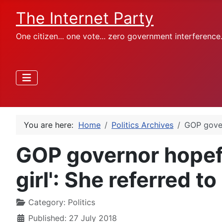
The Internet Party
One citizen... one vote... zero government interference
You are here:
Home
Politics Archives
GOP govern
GOP governor hopefu
girl': She referred to 
Category:
Politics
Published: 27 July 2018