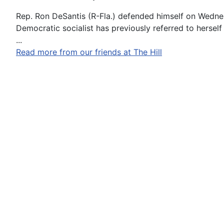
Rep. Ron DeSantis (R-Fla.) defended himself on Wednesd
Democratic socialist has previously referred to herself a
...
Read more from our friends at The Hill