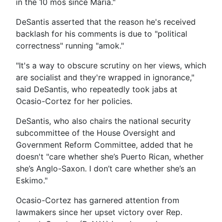
in the 10 mos since María."
DeSantis asserted that the reason he's received
backlash for his comments is due to "political
correctness" running "amok."
"It's a way to obscure scrutiny on her views, which
are socialist and they're wrapped in ignorance,"
said DeSantis, who repeatedly took jabs at
Ocasio-Cortez for her policies.
DeSantis, who also chairs the national security
subcommittee of the House Oversight and
Government Reform Committee, added that he
doesn't "care whether she’s Puerto Rican, whether
she’s Anglo-Saxon. I don’t care whether she’s an
Eskimo."
Ocasio-Cortez has garnered attention from
lawmakers since her upset victory over Rep.