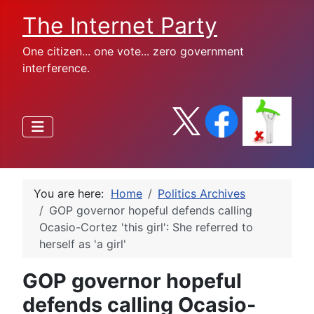
The Internet Party
One citizen... one vote... zero government
interference.
You are here:
Home
Politics Archives
GOP governor hopeful defends calling
Ocasio-Cortez 'this girl': She referred to
herself as 'a girl'
GOP governor hopeful
defends calling Ocasio-