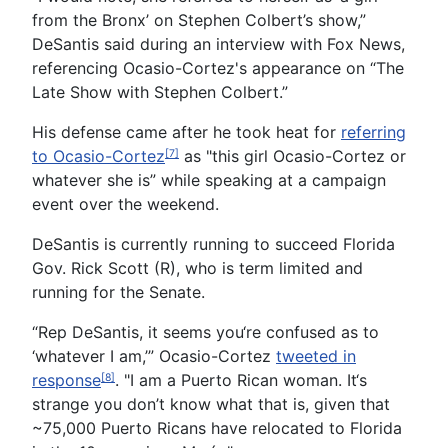
from the Bronx’ on Stephen Colbert’s show,”
DeSantis said during an interview with Fox News,
referencing Ocasio-Cortez's appearance on “The
Late Show with Stephen Colbert.”
His defense came after he took heat for
referring
to Ocasio-Cortez
as "this girl Ocasio-Cortez or
[7]
whatever she is” while speaking at a campaign
event over the weekend.
DeSantis is currently running to succeed Florida
Gov. Rick Scott (R), who is term limited and
running for the Senate.
“Rep DeSantis, it seems you‘re confused as to
‘whatever I am,’” Ocasio-Cortez
tweeted in
response
. "I am a Puerto Rican woman. It‘s
[8]
strange you don’t know what that is, given that
~75,000 Puerto Ricans have relocated to Florida