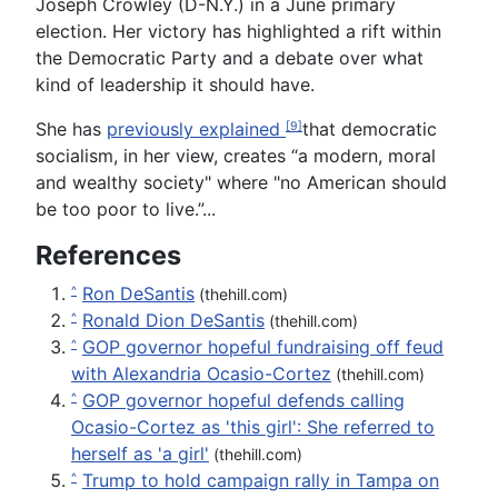
Joseph Crowley (D-N.Y.) in a June primary
election. Her victory has highlighted a rift within
the Democratic Party and a debate over what
kind of leadership it should have.
She has
previously explained
that democratic
[9]
socialism, in her view, creates “a modern, moral
and wealthy society" where "no American should
be too poor to live.”...
References
Ron DeSantis
^
(thehill.com)
Ronald Dion DeSantis
^
(thehill.com)
GOP governor hopeful fundraising off feud
^
with Alexandria Ocasio-Cortez
(thehill.com)
GOP governor hopeful defends calling
^
Ocasio-Cortez as 'this girl': She referred to
herself as 'a girl'
(thehill.com)
Trump to hold campaign rally in Tampa on
^