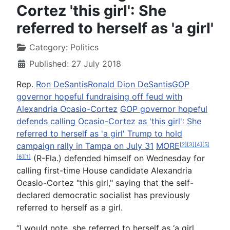
Cortez 'this girl': She
referred to herself as 'a girl'
Category:
Politics
Published: 27 July 2018
Rep.
Ron DeSantis
Ronald Dion DeSantis
GOP
governor hopeful fundraising off feud with
Alexandria Ocasio-Cortez
GOP governor hopeful
defends calling Ocasio-Cortez as 'this girl': She
referred to herself as 'a girl'
Trump to hold
campaign rally in Tampa on July 31
MORE
[2]
[3]
[4]
[5]
(R-Fla.) defended himself on Wednesday for
[6]
[1]
calling first-time House candidate Alexandria
Ocasio-Cortez "this girl," saying that the self-
declared democratic socialist has previously
referred to herself as a girl.
“I would note, she referred to herself as ‘a girl