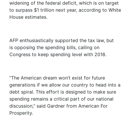
widening of the federal deficit, which is on target
to surpass $1 trillion next year, according to White
House estimates.
AFP enthusiastically supported the tax law, but
is opposing the spending bills, calling on
Congress to keep spending level with 2018.
“The American dream won’t exist for future
generations if we allow our country to head into a
debt spiral. This effort is designed to make sure
spending remains a critical part of our national
discussion,” said Gardner from American For
Prosperity.