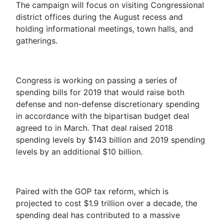
The campaign will focus on visiting Congressional
district offices during the August recess and
holding informational meetings, town halls, and
gatherings.
Congress is working on passing a series of
spending bills for 2019 that would raise both
defense and non-defense discretionary spending
in accordance with the bipartisan budget deal
agreed to in March. That deal raised 2018
spending levels by $143 billion and 2019 spending
levels by an additional $10 billion.
Paired with the GOP tax reform, which is
projected to cost $1.9 trillion over a decade, the
spending deal has contributed to a massive