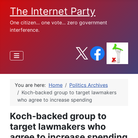
The Internet Party
One citizen... one vote... zero government
interference.
You are here:
Home
Politics Archives
Koch-backed group to target lawmakers
who agree to increase spending
Koch-backed group to
target lawmakers who
agree to increase spending