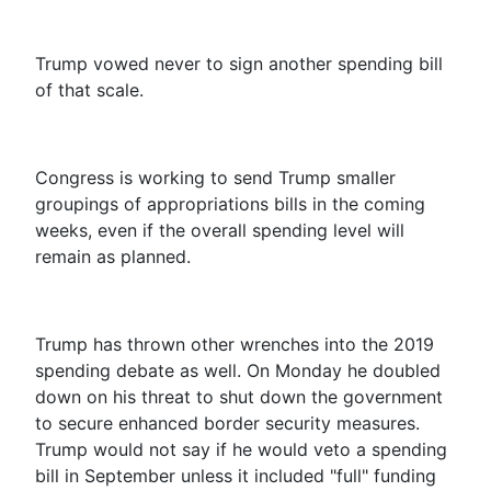
Trump vowed never to sign another spending bill
of that scale.
Congress is working to send Trump smaller
groupings of appropriations bills in the coming
weeks, even if the overall spending level will
remain as planned.
Trump has thrown other wrenches into the 2019
spending debate as well.
On Monday
he doubled
down on his threat to shut down the government
to secure enhanced border security measures.
Trump would not say if he would veto a spending
bill in September unless it included "full" funding