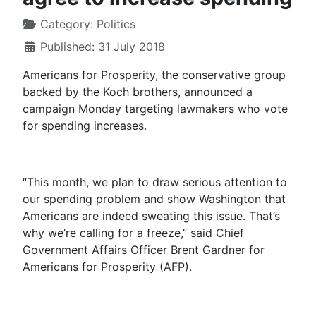
Category:
Politics
Published: 31 July 2018
Americans for Prosperity, the conservative group
backed by the Koch brothers, announced a
campaign
Monday
targeting lawmakers who vote
for spending increases.
“This month, we plan to draw serious attention to
our spending problem and show Washington that
Americans are indeed sweating this issue. That’s
why we’re calling for a freeze,” said Chief
Government Affairs Officer Brent Gardner for
Americans for Prosperity (AFP).