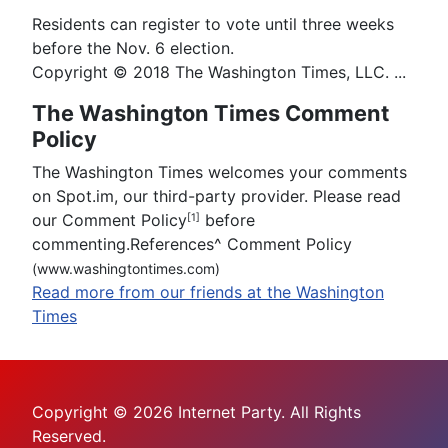
Residents can register to vote until three weeks
before the Nov. 6 election.
Copyright © 2018 The Washington Times, LLC. ...
The Washington Times Comment
Policy
The Washington Times welcomes your comments
on Spot.im, our third-party provider. Please read
our Comment Policy
before
[1]
commenting.References
^
Comment Policy
(www.washingtontimes.com)
Read more from our friends at the Washington
Times
Copyright © 2026 Internet Party. All Rights
Reserved.