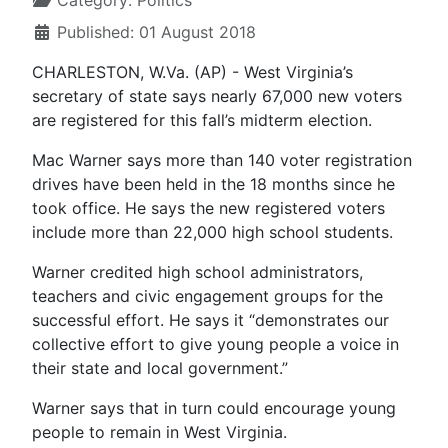
Category:
Politics
Published: 01 August 2018
CHARLESTON, W.Va. (AP) - West Virginia’s
secretary of state says nearly 67,000 new voters
are registered for this fall’s midterm election.
Mac Warner says more than 140 voter registration
drives have been held in the 18 months since he
took office. He says the new registered voters
include more than 22,000 high school students.
Warner credited high school administrators,
teachers and civic engagement groups for the
successful effort. He says it “demonstrates our
collective effort to give young people a voice in
their state and local government.”
Warner says that in turn could encourage young
people to remain in West Virginia.