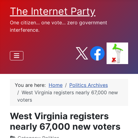
The Internet Party
One citizen... one vote... zero government
interference.
You are here:
Home
Politics Archives
West Virginia registers nearly 67,000 new
voters
West Virginia registers
nearly 67,000 new voters