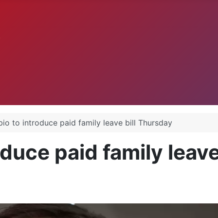
.
io to introduce paid family leave bill Thursday
duce paid family leave