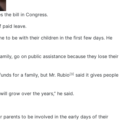
 the bill in Congress.
 paid leave.
e to be with their children in the first few days. He
 family, go on public assistance because they lose their
unds for a family, but Mr. Rubio
said it gives people
[3]
will grow over the years,” he said.
r parents to be involved in the early days of their