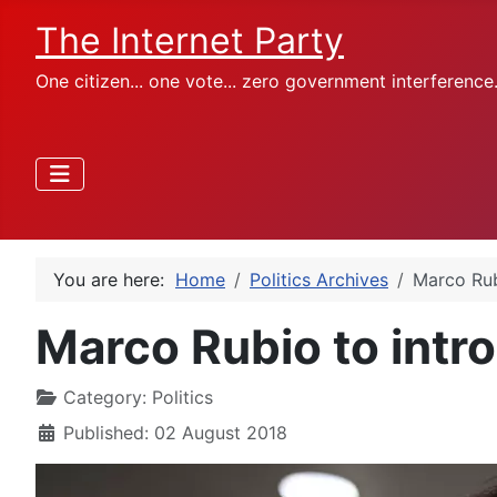
The Internet Party
One citizen... one vote... zero government interference
You are here:
Home
Politics Archives
Marco Rub
Marco Rubio to intro
Category:
Politics
Published: 02 August 2018