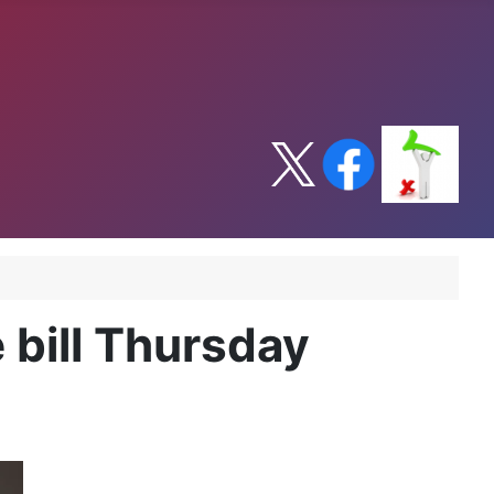
 bill Thursday