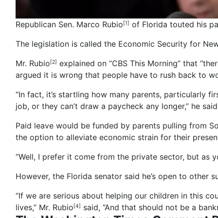
Republican Sen. Marco Rubio
of Florida touted his p
[1]
The legislation is called the Economic Security for Ne
Mr. Rubio
explained on “CBS This Morning” that “there’
[2]
argued it is wrong that people have to rush back to w
“In fact, it’s startling how many parents, particularly 
job, or they can’t draw a paycheck any longer,” he said
Paid leave would be funded by parents pulling from Soci
the option to alleviate economic strain for their present
“Well, I prefer it come from the private sector, but as 
However, the Florida senator said he’s open to other sug
“If we are serious about helping our children in this co
lives,”
Mr. Rubio
said, “And that should not be a bank
[4]