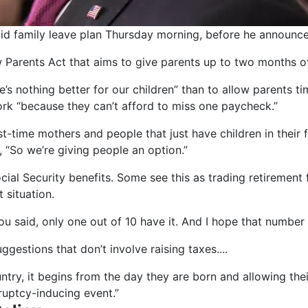
aid family leave plan Thursday morning, before he announces
w Parents Act that aims to give parents up to two months of
s nothing better for our children” than to allow parents tim
ork “because they can’t afford to miss one paycheck.”
first-time mothers and people that just have children in their
, “So we’re giving people an option.”
al Security benefits. Some see this as trading retirement f
 situation.
you said, only one out of 10 have it. And I hope that number 
gestions that don’t involve raising taxes....
untry, it begins from the day they are born and allowing thei
ruptcy-inducing event.”