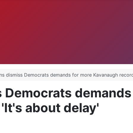
.
ns dismiss Democrats demands for more Kavanaugh records:
s Democrats demands 
It's about delay'