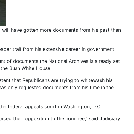
 will have gotten more documents from his past than
aper trail from his extensive career in government.
ount of documents the National Archives is already set
n the Bush White House.
tent that Republicans are trying to whitewash his
 has only requested documents from his time in the
he federal appeals court in Washington, D.C.
oiced their opposition to the nominee,” said Judiciary