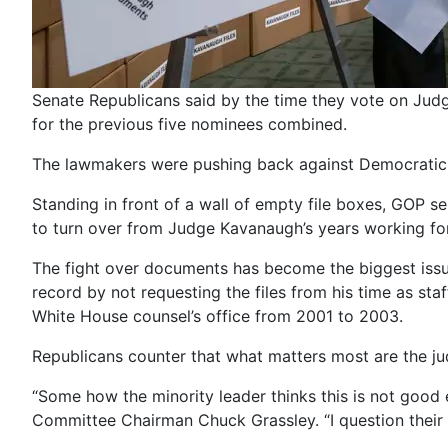
Senate Republicans said by the time they vote on Jud
for the previous five nominees combined.
The lawmakers were pushing back against Democratic com
Standing in front of a wall of empty file boxes, GOP se
to turn over from Judge Kavanaugh’s years working for 
The fight over documents has become the biggest issue
record by not requesting the files from his time as st
White House counsel’s office from 2001 to 2003.
Republicans counter that what matters most are the ju
“Some how the minority leader thinks this is not good 
Committee Chairman Chuck Grassley. “I question their