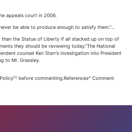
e appeals court in 2006.
ever be able to produce enough to satisfy them.”...
han the Statue of Liberty if all stacked up on top of
cuments they should be reviewing today.”The National
dent counsel Ken Starr’s investigation into President
g to Mr. Grassley.
Policy
before commenting.References
^
Comment
[1]