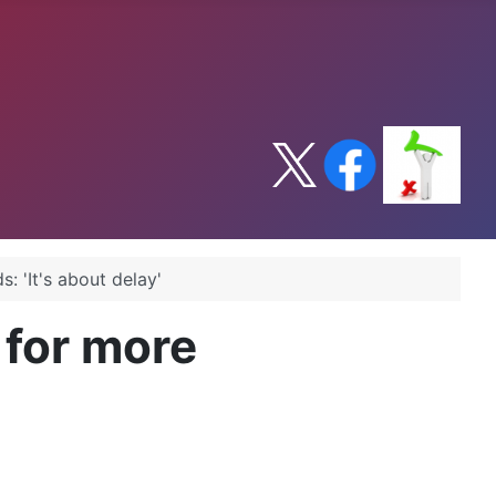
 'It's about delay'
for more