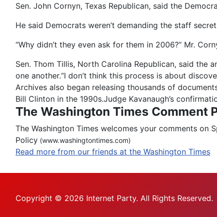
Sen. John Cornyn, Texas Republican, said the Democrat
He said Democrats weren’t demanding the staff secre
“Why didn’t they even ask for them in 2006?” Mr. Corny
Sen. Thom Tillis, North Carolina Republican, said the 
one another.“I don’t think this process is about discov
Archives also began releasing thousands of documents 
Bill Clinton in the 1990s.Judge Kavanaugh’s confirmati
The Washington Times Comment P
The Washington Times welcomes your comments on Spot
Policy
(www.washingtontimes.com)
Read more from our friends at the Washington Times
Copyright © 2026 Internet Party. All Rights Reserved.