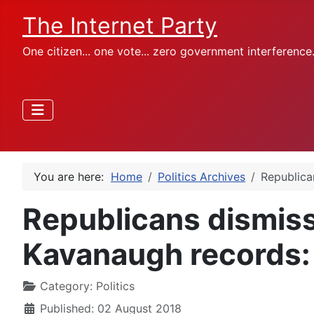
The Internet Party
One citizen... one vote... zero government interference
You are here:
Home
Politics Archives
Republica
Republicans dismis
Kavanaugh records: '
Category:
Politics
Published: 02 August 2018