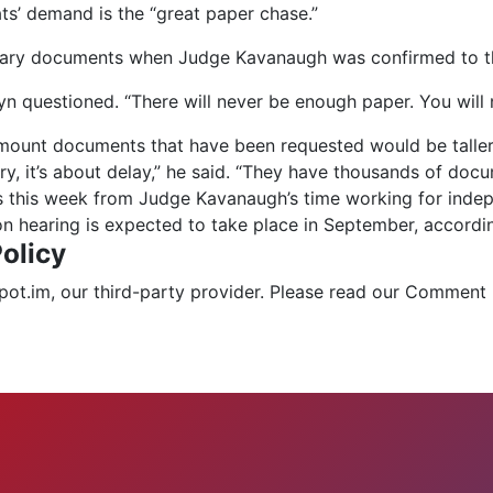
s’ demand is the “great paper chase.”
tary documents when Judge Kavanaugh was confirmed to th
n questioned. “There will never be enough paper. You will n
amount documents that have been requested would be taller t
ery, it’s about delay,” he said. “They have thousands of do
this week from Judge Kavanaugh’s time working for indepen
on hearing is expected to take place in September, accordin
olicy
.im, our third-party provider. Please read our Comment 