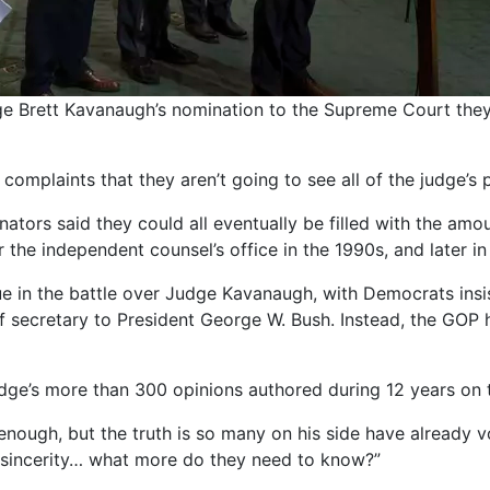
ge Brett Kavanaugh’s nomination to the Supreme Court they
plaints that they aren’t going to see all of the judge’s p
nators said they could all eventually be filled with the am
the independent counsel’s office in the 1990s, and later i
 in the battle over Judge Kavanaugh, with Democrats insis
aff secretary to President George W. Bush. Instead, the GOP
dge’s more than 300 opinions authored during 12 years on t
enough, but the truth is so many on his side have already v
 sincerity… what more do they need to know?”