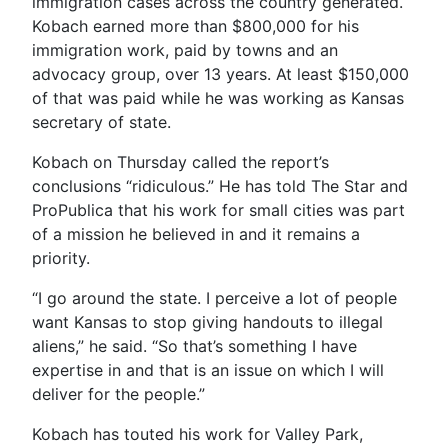
immigration cases across the country generated.
Kobach earned more than $800,000 for his
immigration work, paid by towns and an
advocacy group, over 13 years. At least $150,000
of that was paid while he was working as Kansas
secretary of state.
Kobach on Thursday called the report’s
conclusions “ridiculous.” He has told The Star and
ProPublica that his work for small cities was part
of a mission he believed in and it remains a
priority.
“I go around the state. I perceive a lot of people
want Kansas to stop giving handouts to illegal
aliens,” he said. “So that’s something I have
expertise in and that is an issue on which I will
deliver for the people.”
Kobach has touted his work for Valley Park,