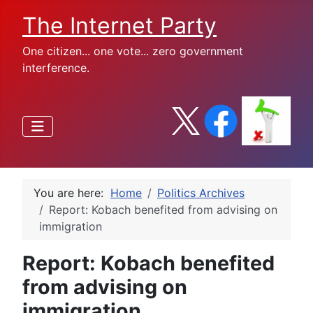
The Internet Party
One citizen... one vote... zero government
interference.
You are here:
Home
Politics Archives
Report: Kobach benefited from advising on
immigration
Report: Kobach benefited
from advising on
immigration