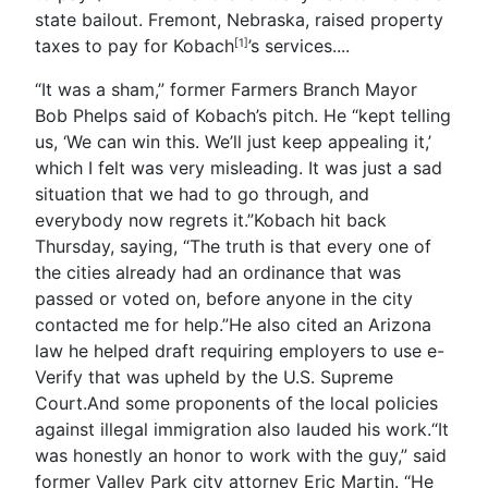
state bailout. Fremont, Nebraska, raised property
taxes to pay for Kobach
’s services.
...
[1]
“It was a sham,” former Farmers Branch Mayor
Bob Phelps said of Kobach’s pitch. He “kept telling
us, ‘We can win this. We’ll just keep appealing it,’
which I felt was very misleading. It was just a sad
situation that we had to go through, and
everybody now regrets it.”Kobach hit back
Thursday, saying, “The truth is that every one of
the cities already had an ordinance that was
passed or voted on, before anyone in the city
contacted me for help.”He also cited an Arizona
law he helped draft requiring employers to use e-
Verify that was upheld by the U.S. Supreme
Court.And some proponents of the local policies
against illegal immigration also lauded his work.“It
was honestly an honor to work with the guy,” said
former Valley Park city attorney Eric Martin. “He