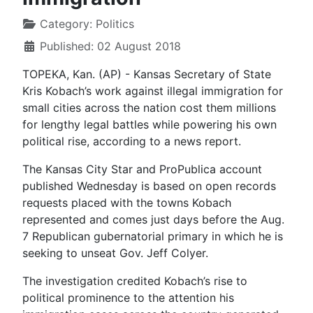
Category:
Politics
Published: 02 August 2018
TOPEKA, Kan. (AP) - Kansas Secretary of State
Kris Kobach’s work against illegal immigration for
small cities across the nation cost them millions
for lengthy legal battles while powering his own
political rise, according to a news report.
The Kansas City Star and ProPublica account
published Wednesday is based on open records
requests placed with the towns Kobach
represented and comes just days before the Aug.
7 Republican gubernatorial primary in which he is
seeking to unseat Gov. Jeff Colyer.
The investigation credited Kobach’s rise to
political prominence to the attention his