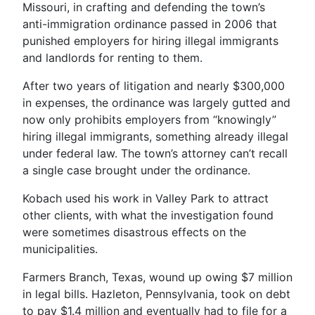
Missouri, in crafting and defending the town’s
anti-immigration ordinance passed in 2006 that
punished employers for hiring illegal immigrants
and landlords for renting to them.
After two years of litigation and nearly $300,000
in expenses, the ordinance was largely gutted and
now only prohibits employers from “knowingly”
hiring illegal immigrants, something already illegal
under federal law. The town’s attorney can’t recall
a single case brought under the ordinance.
Kobach used his work in Valley Park to attract
other clients, with what the investigation found
were sometimes disastrous effects on the
municipalities.
Farmers Branch, Texas, wound up owing $7 million
in legal bills. Hazleton, Pennsylvania, took on debt
to pay $1.4 million and eventually had to file for a