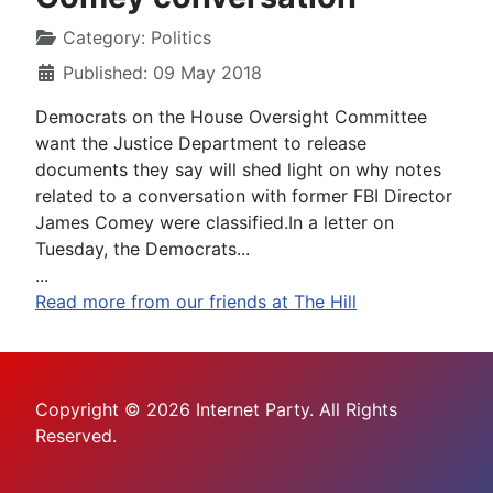
Category:
Politics
Published: 09 May 2018
Democrats on the House Oversight Committee
want the Justice Department to release
documents they say will shed light on why notes
related to a conversation with former FBI Director
James Comey were classified.In a letter on
Tuesday, the Democrats...
...
Read more from our friends at The Hill
Copyright © 2026 Internet Party. All Rights
Reserved.