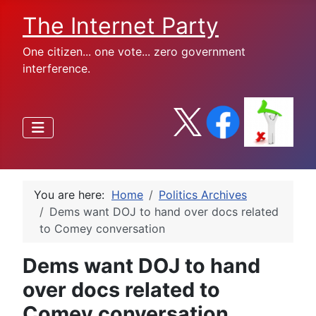
The Internet Party
One citizen... one vote... zero government
interference.
You are here:
Home
Politics Archives
Dems want DOJ to hand over docs related
to Comey conversation
Dems want DOJ to hand
over docs related to
Comey conversation