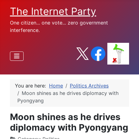
The Internet Party
One citizen... one vote... zero government
interference.
You are here:
Home
Politics Archives
Moon shines as he drives diplomacy with
Pyongyang
Moon shines as he drives
diplomacy with Pyongyang