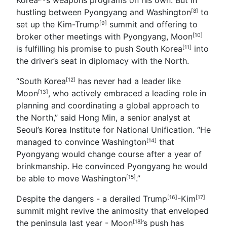
hustling between Pyongyang and
Washington
to
[8]
set up the Kim-
Trump
summit and offering to
[9]
broker other meetings with Pyongyang,
Moon
[10]
is fulfilling his promise to push
South Korea
into
[11]
the driver’s seat in diplomacy with the North.
“South Korea
has never had a leader like
[12]
Moon
, who actively embraced a leading role in
[13]
planning and coordinating a global approach to
the North,” said Hong Min, a senior analyst at
Seoul’s Korea Institute for National Unification. “He
managed to convince
Washington
that
[14]
Pyongyang would change course after a year of
brinkmanship. He convinced Pyongyang he would
be able to move
Washington
.”
[15]
Despite the dangers - a derailed Trump
-
Kim
[16]
[17]
summit might revive the animosity that enveloped
the peninsula last year -
Moon
’s push has
[18]