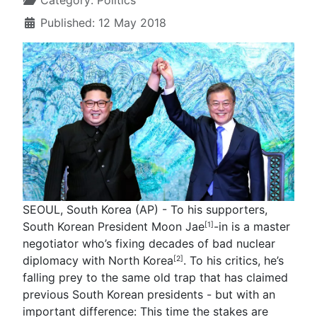
Category:
Politics
Published: 12 May 2018
SEOUL, South Korea (AP) - To his supporters,
South Korean President Moon Jae
-in is a master
[1]
negotiator who’s fixing decades of bad nuclear
diplomacy with
North Korea
. To his critics, he’s
[2]
falling prey to the same old trap that has claimed
previous South Korean presidents - but with an
important difference: This time the stakes are