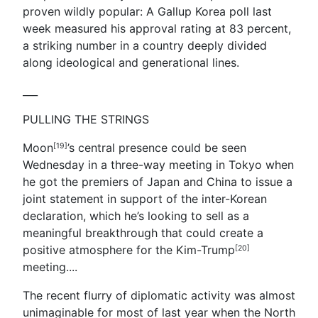
proven wildly popular: A Gallup Korea poll last
week measured his approval rating at 83 percent,
a striking number in a country deeply divided
along ideological and generational lines.
___
PULLING THE STRINGS
Moon
’s central presence could be seen
[19]
Wednesday in a three-way meeting in Tokyo when
he got the premiers of Japan and China to issue a
joint statement in support of the inter-Korean
declaration, which he’s looking to sell as a
meaningful breakthrough that could create a
positive atmosphere for the Kim-
Trump
[20]
meeting.
...
The recent flurry of diplomatic activity was almost
unimaginable for most of last year when the North