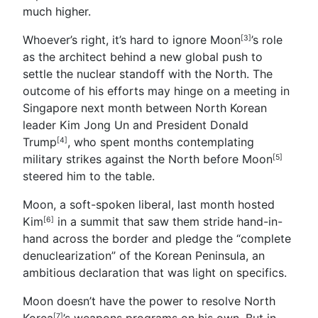
much higher.
Whoever’s right, it’s hard to ignore Moon
’s role
[3]
as the architect behind a new global push to
settle the nuclear standoff with the North. The
outcome of his efforts may hinge on a meeting in
Singapore next month between North Korean
leader Kim Jong Un and President
Donald
Trump
, who spent months contemplating
[4]
military strikes against the North before
Moon
[5]
steered him to the table.
Moon, a soft-spoken liberal, last month hosted
Kim
in a summit that saw them stride hand-in-
[6]
hand across the border and pledge the “complete
denuclearization” of the Korean Peninsula, an
ambitious declaration that was light on specifics.
Moon doesn’t have the power to resolve North
Korea
’s weapons programs on his own. But in
[7]