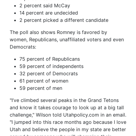
2 percent said McCay
14 percent are undecided
2 percent picked a different candidate
The poll also shows Romney is favored by
women, Republicans, unaffiliated voters and even
Democrats:
75 percent of Republicans
59 percent of independents
32 percent of Democrats
61 percent of women
59 percent of men
"I’ve climbed several peaks in the Grand Tetons
and know it takes courage to look up at a big tall
challenge," Wilson told Utahpolicy.com in an email.
"I jumped into this race months ago because I love
Utah and believe the people in my state are better