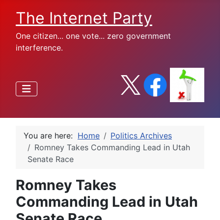
The Internet Party
One citizen... one vote... zero government
interference.
You are here:
Home
Politics Archives
Romney Takes Commanding Lead in Utah
Senate Race
Romney Takes
Commanding Lead in Utah
Senate Race