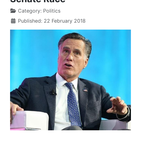
Category:
Politics
Published: 22 February 2018