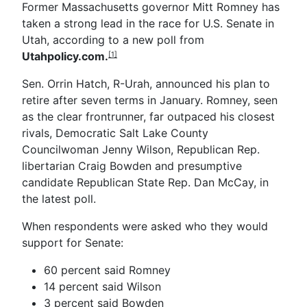
Former Massachusetts governor Mitt Romney has
taken a strong lead in the race for U.S. Senate in
Utah, according to a new poll from
Utahpolicy.com.
[1]
Sen. Orrin Hatch, R-Urah, announced his plan to
retire after seven terms in January. Romney, seen
as the clear frontrunner, far outpaced his closest
rivals, Democratic Salt Lake County
Councilwoman Jenny Wilson, Republican Rep.
libertarian Craig Bowden and presumptive
candidate Republican State Rep. Dan McCay, in
the latest poll.
When respondents were asked who they would
support for Senate:
60 percent said Romney
14 percent said Wilson
3 percent said Bowden